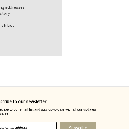
ing addresses
istory
ish List
scribe to our newsletter
cribe to our email list and stay up-to-date with all our updates
sales.
il