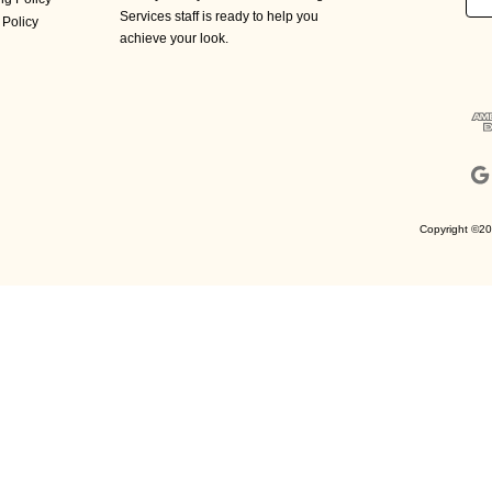
Add
Services staff is ready to help you
 Policy
achieve your look.
Copyright ©20