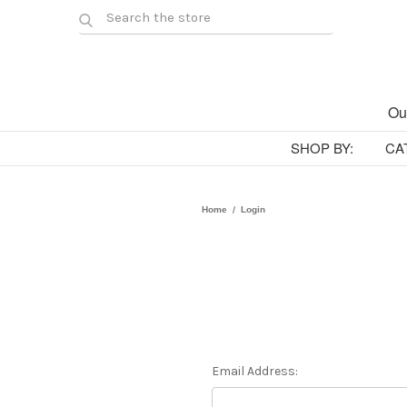
Ou
SHOP BY:
CA
Home
Login
Email Address: