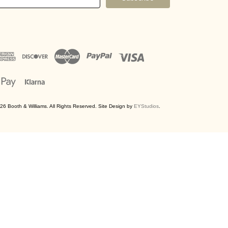
ress
26 Booth & Williams. All Rights Reserved. Site Design by
EYStudios
.