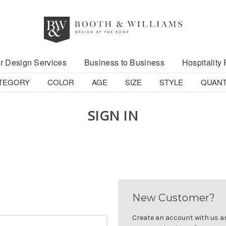
r Design Services
Business to Business
Hospitality 
TEGORY
COLOR
AGE
SIZE
STYLE
QUANT
SIGN IN
New Customer?
Create an account with us and