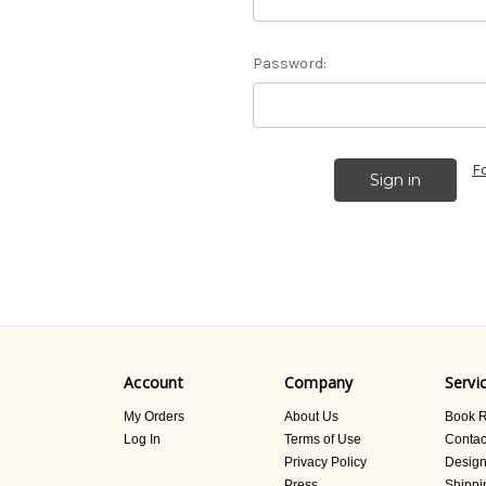
Password:
F
Account
Company
Servi
My Orders
About Us
Book R
Log In
Terms of Use
Contac
Privacy Policy
Design
Press
Shippi