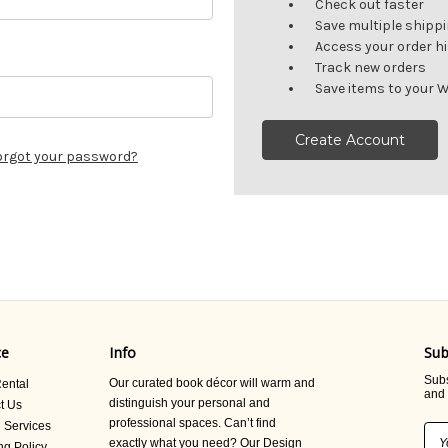
Check out faster
Save multiple shipp
Access your order h
Track new orders
Save items to your W
Create Account
orgot your password?
ce
Info
Sub
Subs
Our curated book décor will warm and
ental
and 
distinguish your personal and
t Us
professional spaces. Can’t find
 Services
Ema
exactly what you need? Our Design
ng Policy