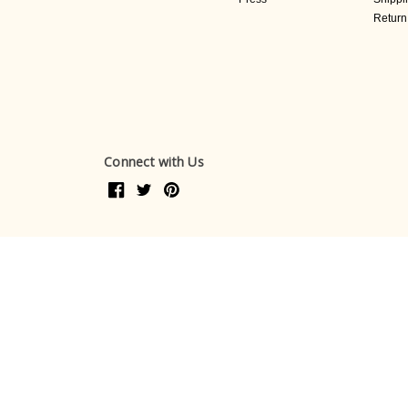
Return
Connect with Us