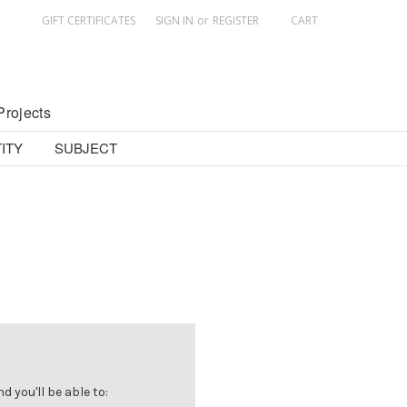
GIFT CERTIFICATES
SIGN IN
or
REGISTER
CART
Projects
ITY
SUBJECT
 you'll be able to: