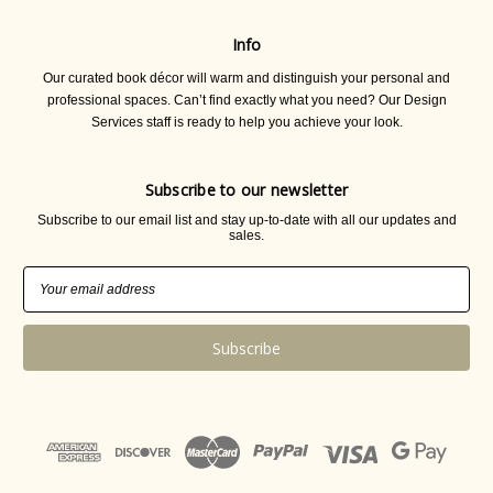
Info
Our curated book décor will warm and distinguish your personal and
professional spaces. Can’t find exactly what you need? Our Design
Services staff is ready to help you achieve your look.
Subscribe to our newsletter
Subscribe to our email list and stay up-to-date with all our updates and
sales.
Email
Address