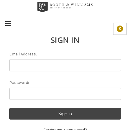
0
SIGN IN
Email Address:
Password:
Forgot your password?