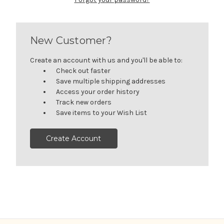
New Customer?
Create an account with us and you'll be able to:
Check out faster
Save multiple shipping addresses
Access your order history
Track new orders
Save items to your Wish List
Create Account