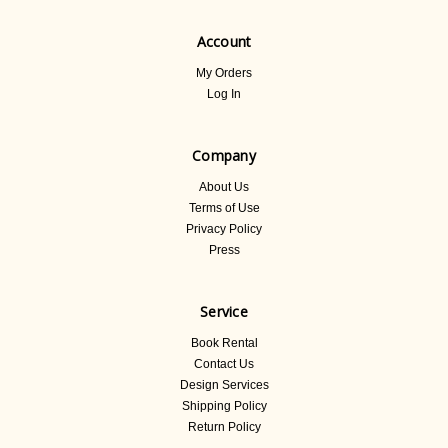
Account
My Orders
Log In
Company
About Us
Terms of Use
Privacy Policy
Press
Service
Book Rental
Contact Us
Design Services
Shipping Policy
Return Policy