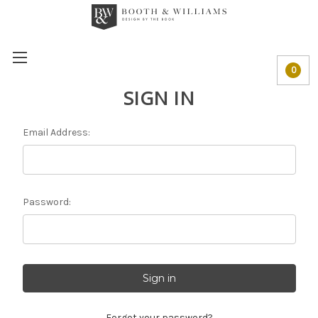
0
SIGN IN
Email Address:
Password:
Forgot your password?