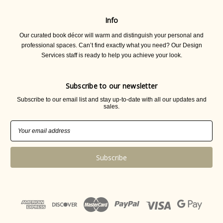
Info
Our curated book décor will warm and distinguish your personal and
professional spaces. Can’t find exactly what you need? Our Design
Services staff is ready to help you achieve your look.
Subscribe to our newsletter
Subscribe to our email list and stay up-to-date with all our updates and
sales.
Email
Address