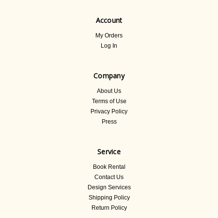
Account
My Orders
Log In
Company
About Us
Terms of Use
Privacy Policy
Press
Service
Book Rental
Contact Us
Design Services
Shipping Policy
Return Policy