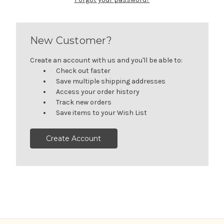
New Customer?
Create an account with us and you'll be able to:
Check out faster
Save multiple shipping addresses
Access your order history
Track new orders
Save items to your Wish List
Create Account