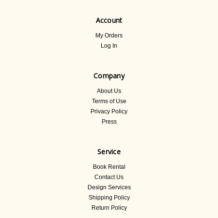
Account
My Orders
Log In
Company
About Us
Terms of Use
Privacy Policy
Press
Service
Book Rental
Contact Us
Design Services
Shipping Policy
Return Policy