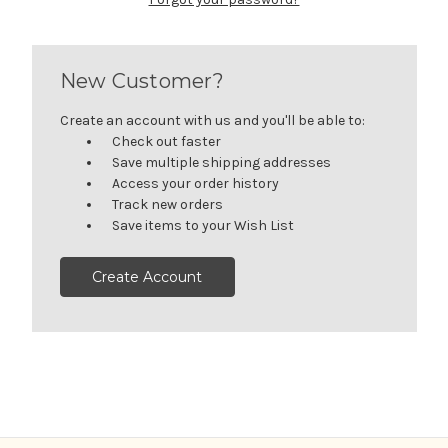
New Customer?
Create an account with us and you'll be able to:
Check out faster
Save multiple shipping addresses
Access your order history
Track new orders
Save items to your Wish List
Create Account