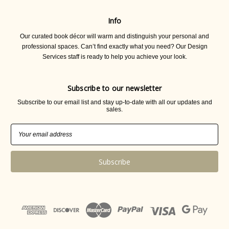
Info
Our curated book décor will warm and distinguish your personal and
professional spaces. Can’t find exactly what you need? Our Design
Services staff is ready to help you achieve your look.
Subscribe to our newsletter
Subscribe to our email list and stay up-to-date with all our updates and
sales.
Email
Address