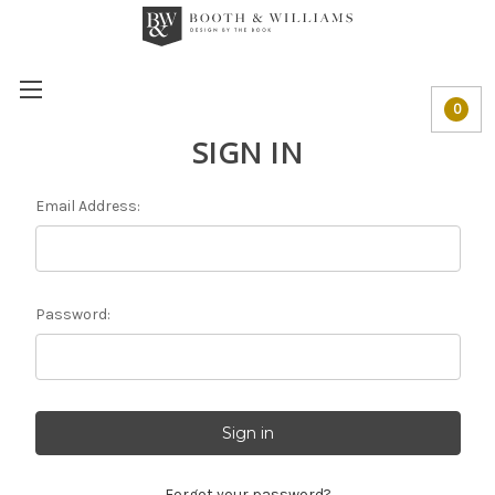
0
SIGN IN
Email Address:
Password:
Forgot your password?