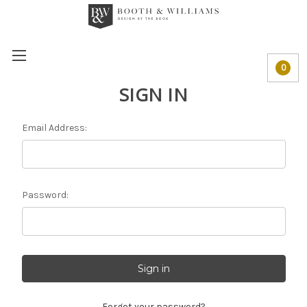
0
SIGN IN
Email Address:
Password:
Forgot your password?