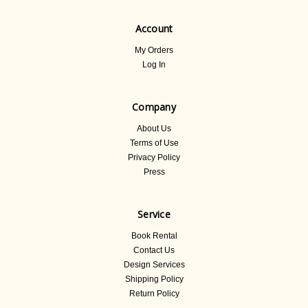
Account
My Orders
Log In
Company
About Us
Terms of Use
Privacy Policy
Press
Service
Book Rental
Contact Us
Design Services
Shipping Policy
Return Policy