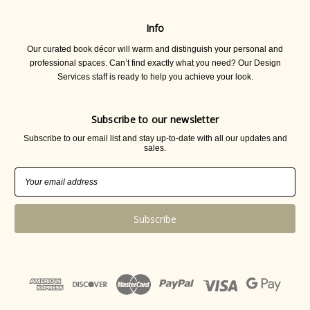
Info
Our curated book décor will warm and distinguish your personal and
professional spaces. Can’t find exactly what you need? Our Design
Services staff is ready to help you achieve your look.
Subscribe to our newsletter
Subscribe to our email list and stay up-to-date with all our updates and
sales.
Email
Address