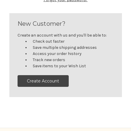
New Customer?
Create an account with us and you'll be able to:
Check out faster
Save multiple shipping addresses
Access your order history
Track new orders
Save items to your Wish List
Create Account