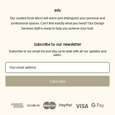
Info
Our curated book décor will warm and distinguish your personal and
professional spaces. Can’t find exactly what you need? Our Design
Services staff is ready to help you achieve your look.
Subscribe to our newsletter
Subscribe to our email list and stay up-to-date with all our updates and
sales.
Email
Address