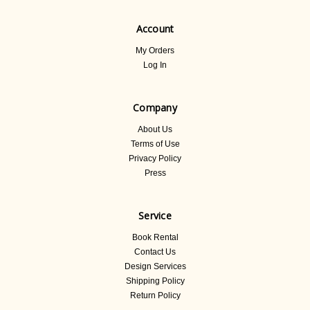
Account
My Orders
Log In
Company
About Us
Terms of Use
Privacy Policy
Press
Service
Book Rental
Contact Us
Design Services
Shipping Policy
Return Policy