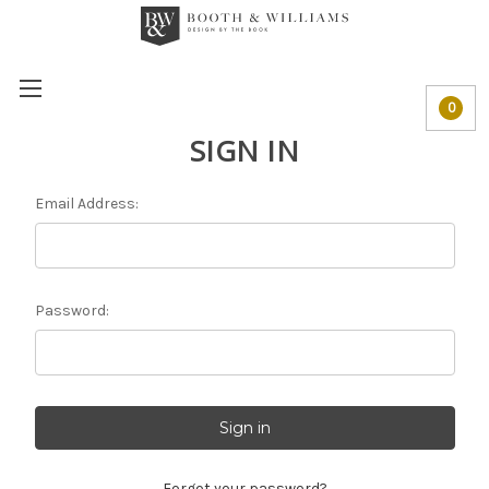
0
SIGN IN
Email Address:
Password:
Forgot your password?