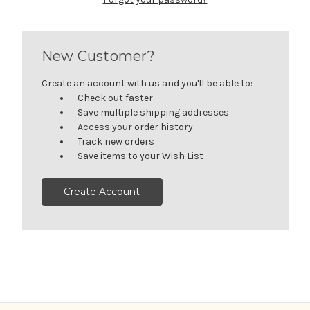
New Customer?
Create an account with us and you'll be able to:
Check out faster
Save multiple shipping addresses
Access your order history
Track new orders
Save items to your Wish List
Create Account