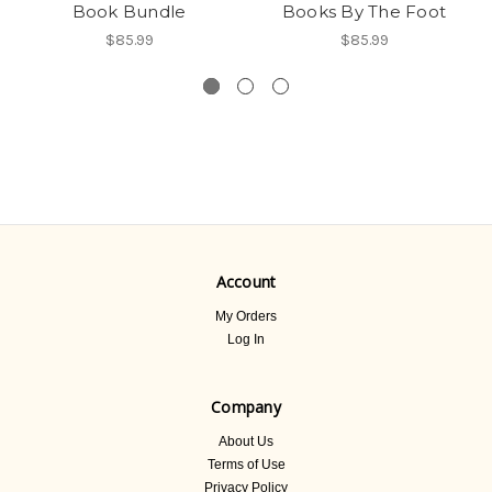
Book Bundle
Books By The Foot
$85.99
$85.99
Account
My Orders
Log In
Company
About Us
Terms of Use
Privacy Policy