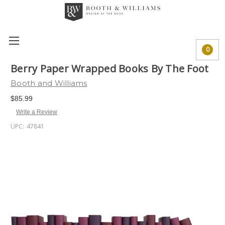
0
Berry Paper Wrapped Books By The Foot
Booth and Williams
$85.99
Write a Review
UPC:
47841