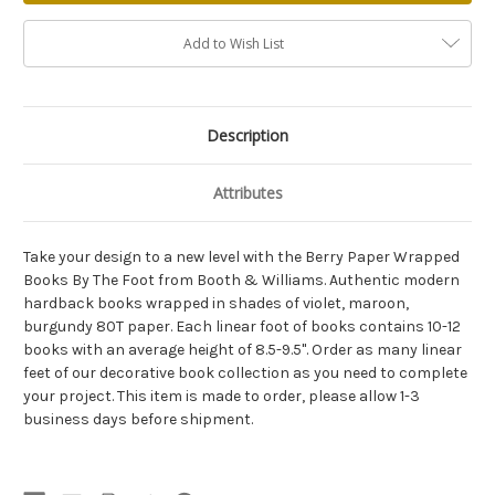
Add to Wish List
Description
Attributes
Take your design to a new level with the Berry Paper Wrapped
Books By The Foot from Booth & Williams. Authentic modern
hardback books wrapped in shades of violet, maroon,
burgundy 80T paper. Each linear foot of books contains 10-12
books with an average height of 8.5-9.5". Order as many linear
feet of our decorative book collection as you need to complete
your project. This item is made to order, please allow 1-3
business days before shipment.