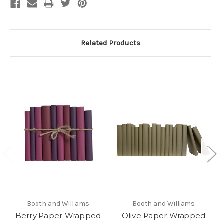
Related Products
Booth and Williams
Booth and Williams
Berry Paper Wrapped
Olive Paper Wrapped