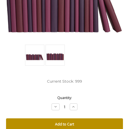
Current Stock:
999
Quantity:
Decrease
Increase
Quantity:
Quantity: