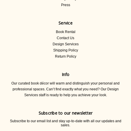
Press
Service
Book Rental
Contact Us
Design Services
Shipping Policy
Return Policy
Info
Our curated book décor will warm and distinguish your personal and
professional spaces. Can’t find exactly what you need? Our Design
Services staff is ready to help you achieve your look.
Subscribe to our newsletter
Subscribe to our email list and stay up-to-date with all our updates and
sales.