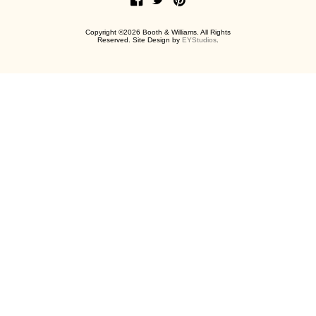
Copyright ©2026 Booth & Williams. All Rights
Reserved. Site Design by
EYStudios
.