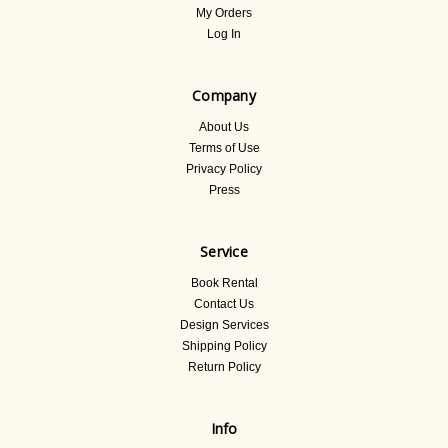
My Orders
Log In
Company
About Us
Terms of Use
Privacy Policy
Press
Service
Book Rental
Contact Us
Design Services
Shipping Policy
Return Policy
Info