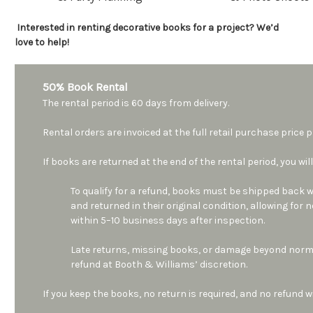
Interested in renting decorative books for a project? We’d
love to help!
50% Book Rental
The rental period is 60 days from delivery.
Rental orders are invoiced at the full retail purchase price
If books are returned at the end of the rental period, you will
To qualify for a refund, books must be shipped back wi
and returned in their original condition, allowing for
within 5–10 business days after inspection.
Late returns, missing books, or damage beyond norma
refund at Booth & Williams’ discretion.
If you keep the books, no return is required, and no refund wi