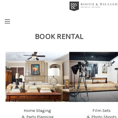
BOOK RENTAL
Home Staging
Film Sets
& Party Planning
& Photo Shoots