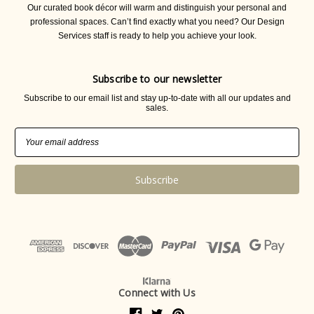
Our curated book décor will warm and distinguish your personal and
professional spaces. Can’t find exactly what you need? Our Design
Services staff is ready to help you achieve your look.
Subscribe to our newsletter
Subscribe to our email list and stay up-to-date with all our updates and
sales.
Email
Address
Connect with Us