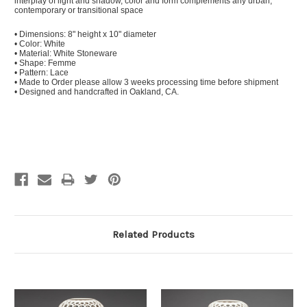
interplay of light and shadow, color and form complements any urban,
contemporary or transitional space
• Dimensions: 8" height x 10" diameter
• Color: White
• Material: White Stoneware
• Shape: Femme
• Pattern: Lace
• Made to Order please allow 3 weeks processing time before shipment
• Designed and handcrafted in Oakland, CA.
Related Products