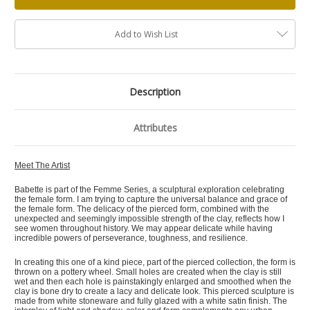
Add to Wish List
Description
Attributes
Meet The Artist
Babette is part of the Femme Series, a sculptural exploration celebrating
the female form. I am trying to capture the universal balance and grace of
the female form. The delicacy of the pierced form, combined with the
unexpected and seemingly impossible strength of the clay, reflects how I
see women throughout history. We may appear delicate while having
incredible powers of perseverance, toughness, and resilience.
In creating this one of a kind piece, part of the pierced collection, the form is
thrown on a pottery wheel. Small holes are created when the clay is still
wet and then each hole is painstakingly enlarged and smoothed when the
clay is bone dry to create a lacy and delicate look. This pierced sculpture is
made from white stoneware and fully glazed with a white satin finish. The