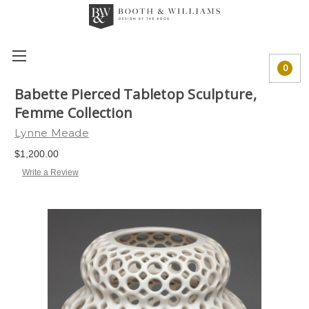
0
Babette Pierced Tabletop Sculpture,
Femme Collection
Lynne Meade
$1,200.00
Write a Review