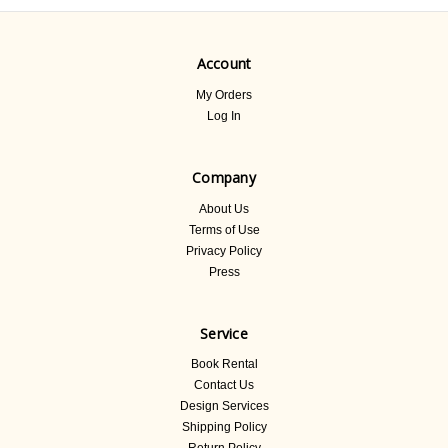
Account
My Orders
Log In
Company
About Us
Terms of Use
Privacy Policy
Press
Service
Book Rental
Contact Us
Design Services
Shipping Policy