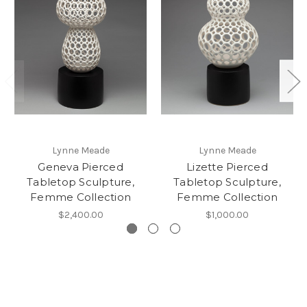
Lynne Meade
Lynne Meade
Geneva Pierced
Lizette Pierced
Tabletop Sculpture,
Tabletop Sculpture,
Femme Collection
Femme Collection
$2,400.00
$1,000.00