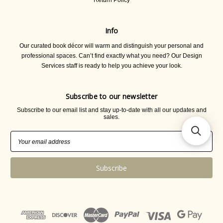
Return Policy
Info
Our curated book décor will warm and distinguish your personal and
professional spaces. Can’t find exactly what you need? Our Design
Services staff is ready to help you achieve your look.
Subscribe to our newsletter
Subscribe to our email list and stay up-to-date with all our updates and
sales.
Email
Address