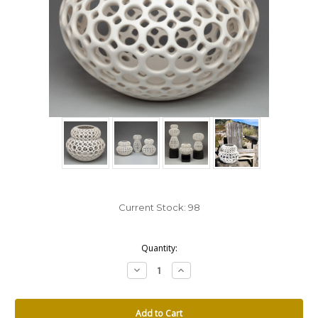
Current Stock:
98
Quantity:
Decrease
Increase
Quantity:
Quantity: