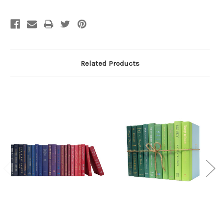
Related Products