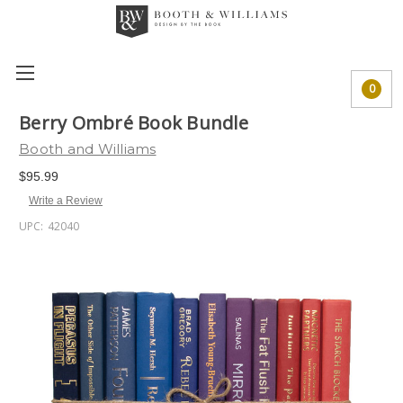
0
Berry Ombré Book Bundle
Booth and Williams
$95.99
Write a Review
UPC:
42040