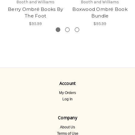
Booth and Williams
Booth and Williams
Berry Ombré Books By
Boxwood Ombré Book
The Foot
Bundle
$95.99
$95.99
Account
My Orders
Log In
Company
About Us
Terms of Use