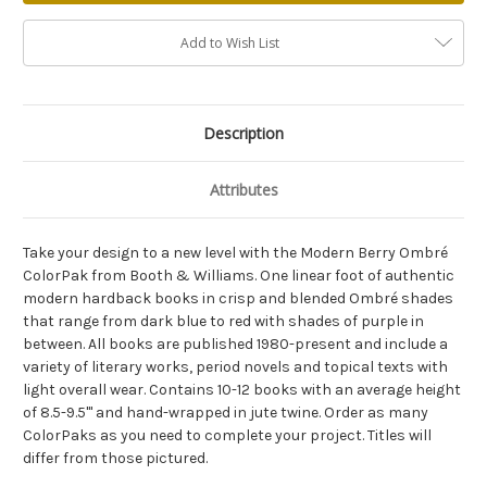
Add to Wish List
Description
Attributes
Take your design to a new level with the Modern Berry Ombré
ColorPak from Booth & Williams. One linear foot of authentic
modern hardback books in crisp and blended Ombré shades
that range from dark blue to red with shades of purple in
between. All books are published 1980-present and include a
variety of literary works, period novels and topical texts with
light overall wear. Contains 10-12 books with an average height
of 8.5-9.5"' and hand-wrapped in jute twine. Order as many
ColorPaks as you need to complete your project. Titles will
differ from those pictured.