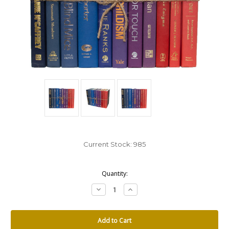
Current Stock:
985
Quantity:
Decrease
Increase
Quantity:
Quantity: