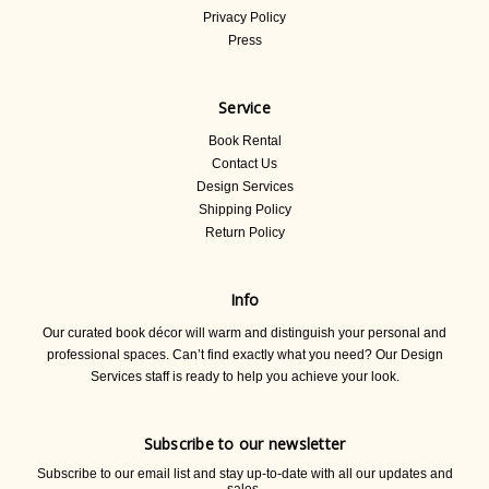
Privacy Policy
Press
Service
Book Rental
Contact Us
Design Services
Shipping Policy
Return Policy
Info
Our curated book décor will warm and distinguish your personal and
professional spaces. Can’t find exactly what you need? Our Design
Services staff is ready to help you achieve your look.
Subscribe to our newsletter
Subscribe to our email list and stay up-to-date with all our updates and