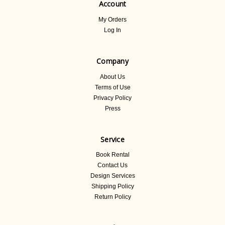
Account
My Orders
Log In
Company
About Us
Terms of Use
Privacy Policy
Press
Service
Book Rental
Contact Us
Design Services
Shipping Policy
Return Policy