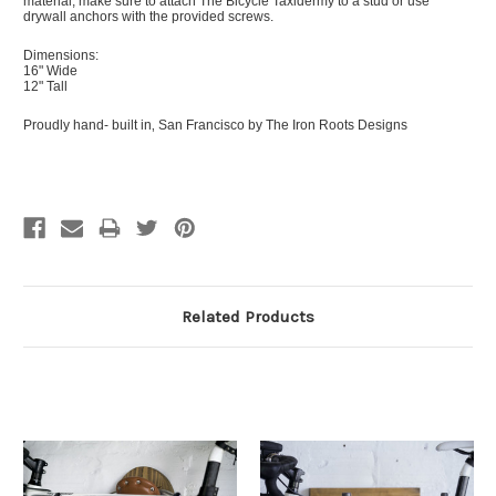
material, make sure to attach The Bicycle Taxidermy to a stud or use
drywall anchors with the provided screws.
Dimensions:
16" Wide
12" Tall
Proudly hand- built in‚ San Francisco by The Iron Roots Designs
Related Products