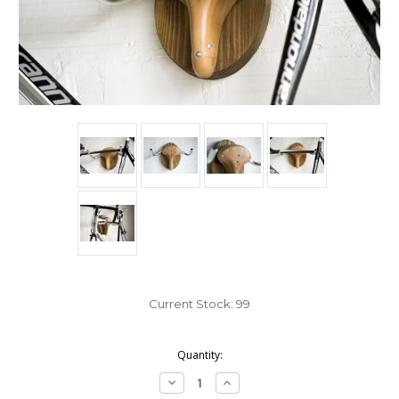
Current Stock:
99
Quantity:
Decrease
Increase
Quantity:
Quantity: