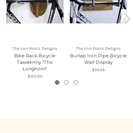
The Iron Roots Designs
The Iron Roots Designs
Bike Rack Bicycle
Burlap Iron Pipe Bicycle
Taxidermy "The
Wall Display
Longhorn"
$99.99
$120.00