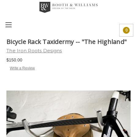
0
Bicycle Rack Taxidermy -- "The Highland"
The Iron Roots Designs
$150.00
Write a Review