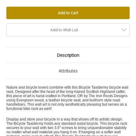
Add to Wish List
Description
Attributes
Nature and bicycle lovers combine with this Bicycle Taxidermy bicycle wall
rack. Designed after the head of the long-haired Scottish Highland cattle,
this piece of art is hand-crafted in Portland, OR by The Iron Roots Designs
using Evergreen wood, a leather bicycle seat, and bullhorn style road
handlebars. This wall art is not only aesthetically pleasing but serves as a
functional bike rack as well!
Display and store your bicycle in a way that shows off its artistic design.
The Bicycle Taxidermy holds any standard sized bicycle. This bicycle rack
secures to your wall with two 3.5" screws to bring unquestionable stability
no matter what wall material you hang it on. If hanging on a softer wall