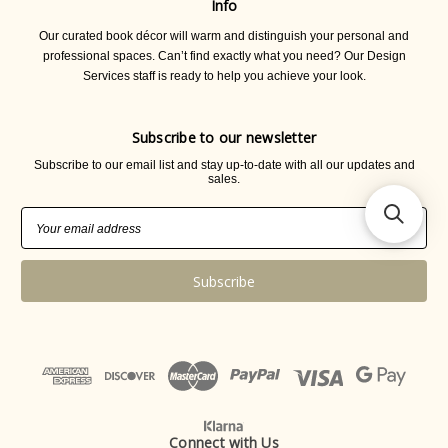
Info
Our curated book décor will warm and distinguish your personal and
professional spaces. Can’t find exactly what you need? Our Design
Services staff is ready to help you achieve your look.
Subscribe to our newsletter
Subscribe to our email list and stay up-to-date with all our updates and
sales.
Email
Address
Connect with Us