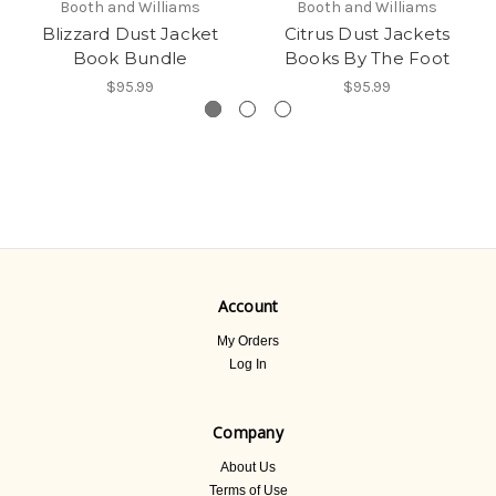
Booth and Williams
Booth and Williams
Blizzard Dust Jacket
Citrus Dust Jackets
Book Bundle
Books By The Foot
$95.99
$95.99
Account
My Orders
Log In
Company
About Us
Terms of Use