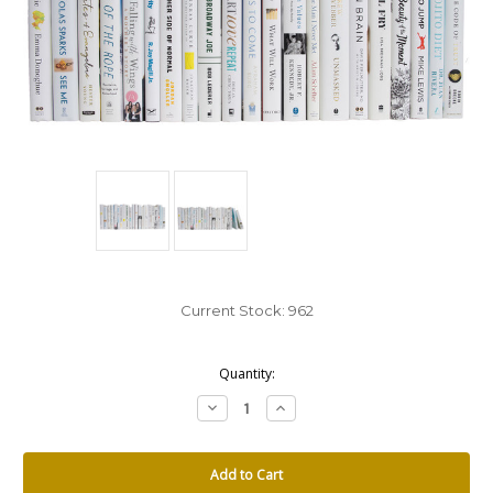
Current Stock:
962
Quantity:
Decrease
Increase
Quantity:
Quantity: