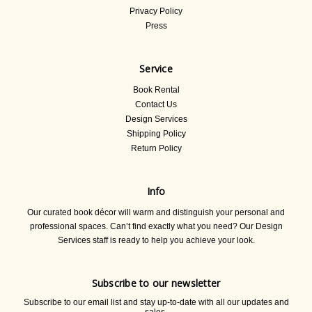
Privacy Policy
Press
Service
Book Rental
Contact Us
Design Services
Shipping Policy
Return Policy
Info
Our curated book décor will warm and distinguish your personal and
professional spaces. Can’t find exactly what you need? Our Design
Services staff is ready to help you achieve your look.
Subscribe to our newsletter
Subscribe to our email list and stay up-to-date with all our updates and