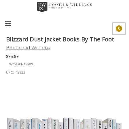
0
Blizzard Dust Jacket Books By The Foot
Booth and Williams
$95.99
Write a Review
UPC:
48822