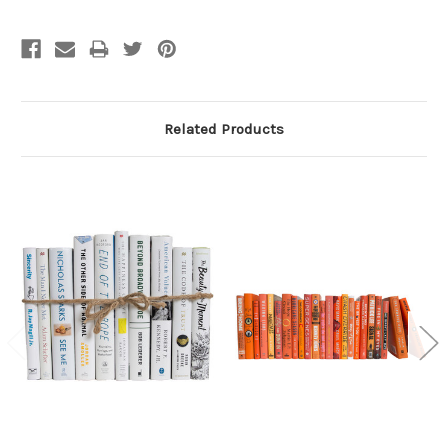
Related Products