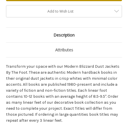
Add to Wish List
Description
Attributes
Transform your space with our Modern Blizzard Dust Jackets
By The Foot. These are authentic Modern hardback books in
their original dust jackets in crisp whites with minimal color
accents. All books are published 1980-present and include a
variety of fiction and non-fiction titles. Each linear foot
contains 10-12 books with an average height of 8.5-9.5". Order
as many linear feet of our decorative book collection as you
need to complete your project. Exact Titles will differ from
those pictured. If ordering in large quantities book titles may
repeat after every 3 linear feet.