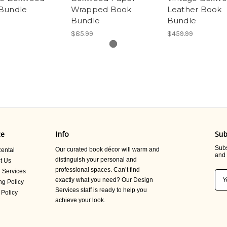
Bundle
Wrapped Book
Leather Book
Bundle
Bundle
$85.99
$459.99
ce
Info
Sub
Subs
Our curated book décor will warm and
ental
and 
distinguish your personal and
t Us
professional spaces. Can’t find
 Services
Ema
exactly what you need? Our Design
ng Policy
Add
Services staff is ready to help you
 Policy
achieve your look.