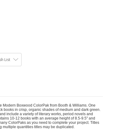
h List
 the Modern Boxwood ColorPak from Booth & Williams. One
ck books in crisp, organic shades of medium and dark green.
nd include a variety of literary works, period novels and
Contains 10-12 books with an average height of 8.5-9.5" and
many ColorPaks as you need to complete your project. Titles
ing multiple quantities titles may be duplicated.