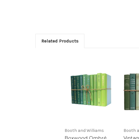
Related Products
Booth and Williams
Booth a
Boxwood Ombré
Vinta