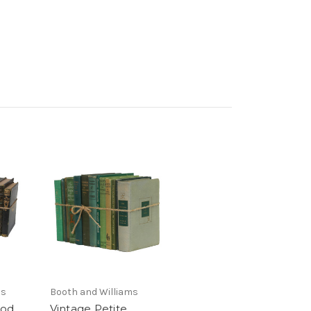
ms
Booth and Williams
ood
Vintage Petite