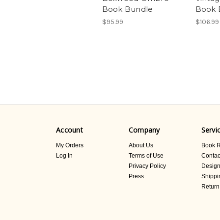
Book Bundle
Book 
$95.99
$106.99
Account
Company
Servi
My Orders
About Us
Book R
Log In
Terms of Use
Contac
Privacy Policy
Design
Press
Shippi
Return