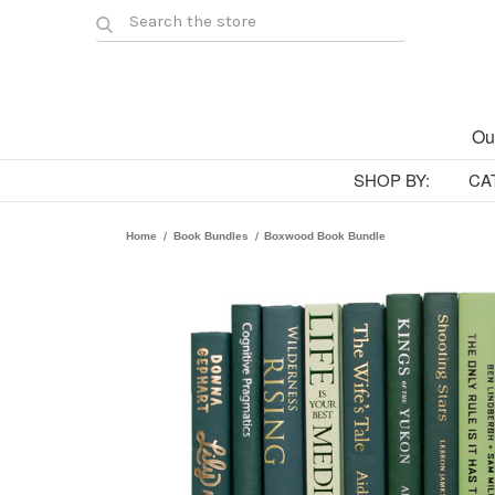
Ou
SHOP BY:
CA
Home
Book Bundles
Boxwood Book Bundle