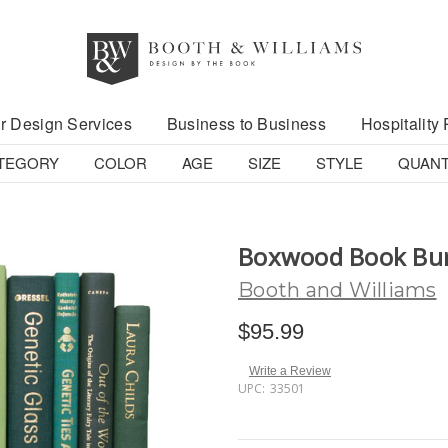
r Design Services
Business to Business
Hospitality 
TEGORY
COLOR
AGE
SIZE
STYLE
QUANT
Boxwood Book Bu
Booth and Williams
$95.99
Write a Review
UPC:
33501