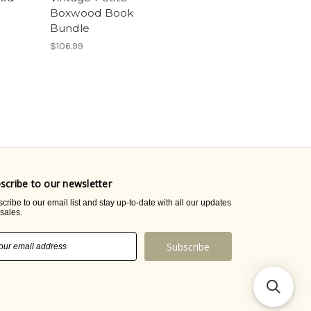
Boxwood Book
Bundle
$106.99
scribe to our newsletter
cribe to our email list and stay up-to-date with all our updates
sales.
il
ress