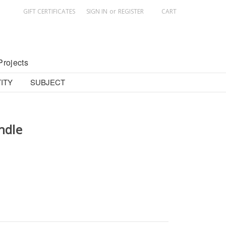
GIFT CERTIFICATES
SIGN IN
or
REGISTER
CART
Projects
ITY
SUBJECT
ndle