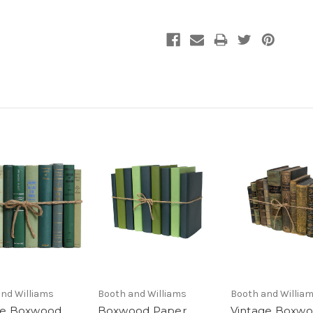
nd Williams
Booth and Williams
Booth and Willia
ge Boxwood
Boxwood Paper
Vintage Boxw