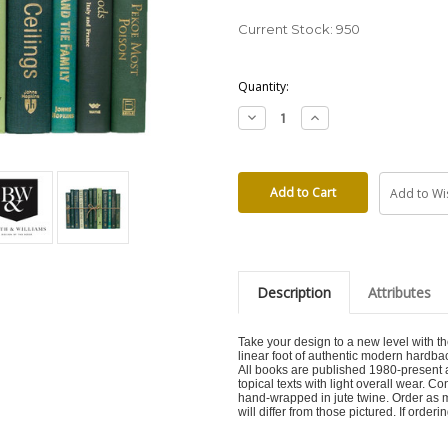
Current Stock:
950
Quantity:
Decrease
Increase
Quantity:
Quantity:
Add to Wis
Description
Attributes
Take your design to a new level with
linear foot of authentic modern hardba
All books are published 1980-present a
topical texts with light overall wear. 
hand-wrapped in jute twine. Order as 
will differ from those pictured. If order