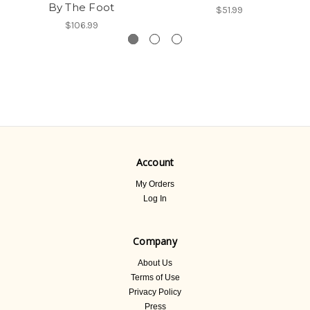
By The Foot
$51.99
$106.99
Account
My Orders
Log In
Company
About Us
Terms of Use
Privacy Policy
Press