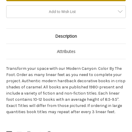
Add to Wish List
Description
Attributes
Transform your space with our Modern Canyon: Color By The
Foot. Order as many linear feet as you need to complete your
project. Authentic modern hardback decorative books in crisp
shades of caramel. All books are published 1980-present and
include a variety of fiction and non-fiction titles. Each linear
foot contains 10-12 books with an average height of 8.5-9.5".
Exact Titles will differ from those pictured. If ordering in large
quantities book titles may repeat after every 3 linear feet.