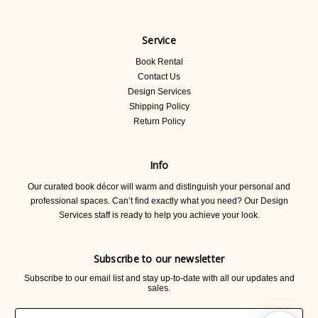
Service
Book Rental
Contact Us
Design Services
Shipping Policy
Return Policy
Info
Our curated book décor will warm and distinguish your personal and
professional spaces. Can’t find exactly what you need? Our Design
Services staff is ready to help you achieve your look.
Subscribe to our newsletter
Subscribe to our email list and stay up-to-date with all our updates and
sales.
Email