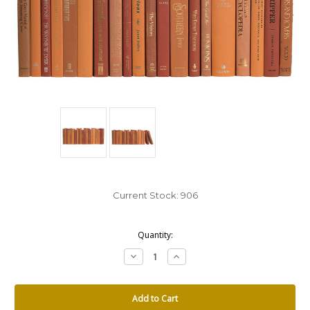
Current Stock:
906
Quantity:
Decrease
Increase
Quantity:
Quantity: