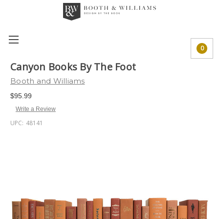
0
Canyon Books By The Foot
Booth and Williams
$95.99
Write a Review
UPC:
48141