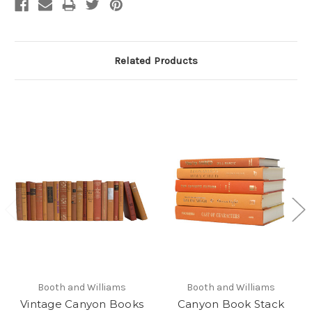
Related Products
Booth and Williams
Booth and Williams
Vintage Canyon Books
Canyon Book Stack