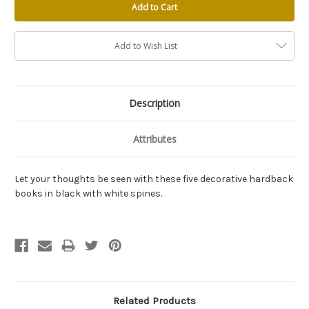
Add to Wish List
Description
Attributes
Let your thoughts be seen with these five decorative hardback
books in black with white spines.
Related Products