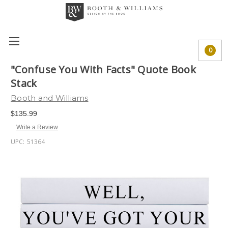
0
"Confuse You With Facts" Quote Book
Stack
Booth and Williams
$135.99
Write a Review
UPC:
51364