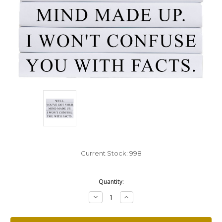
Current Stock:
998
Quantity:
Decrease
Increase
Quantity:
Quantity: