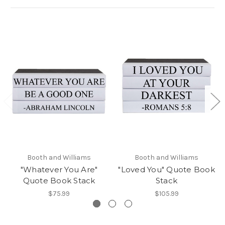
Booth and Williams
Booth and Williams
"Whatever You Are"
"Loved You" Quote Book
Quote Book Stack
Stack
$75.99
$105.99