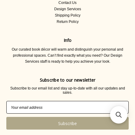
Contact Us
Design Services
Shipping Policy
Return Policy
Info
Our curated book décor will warm and distinguish your personal and
professional spaces. Can’t find exactly what you need? Our Design
Services staff is ready to help you achieve your look.
Subscribe to our newsletter
Subscribe to our email list and stay up-to-date with all our updates and
sales.
Email
Address