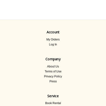
Account
My Orders
Log In
Company
About Us
Terms of Use
Privacy Policy
Press
Service
Book Rental