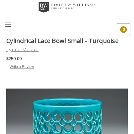
0
Cylindrical Lace Bowl Small - Turquoise
Lynne Meade
$250.00
Write a Review