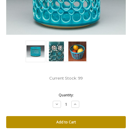
Current Stock:
99
Quantity:
Decrease
Increase
Quantity:
Quantity: