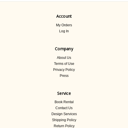
Account
My Orders
Log In
Company
About Us
Terms of Use
Privacy Policy
Press
Service
Book Rental
Contact Us
Design Services
Shipping Policy
Return Policy