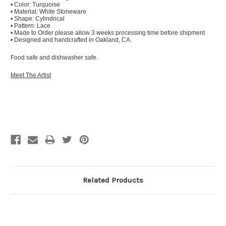
• Color: Turquoise
• Material: White Stoneware
• Shape: Cylindrical
• Pattern: Lace
• Made to Order please allow 3 weeks processing time before shipment
• Designed and handcrafted in Oakland, CA.
Food safe and dishwasher safe.
Meet The Artist
Related Products