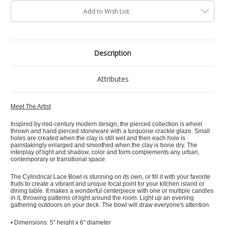
Add to Wish List
Description
Attributes
Meet The Artist
Inspired by mid-century modern design, the pierced collection is wheel
thrown and hand pierced stoneware with a turquoise crackle glaze. Small
holes are created when the clay is still wet and then each hole is
painstakingly enlarged and smoothed when the clay is bone dry. The
interplay of light and shadow, color and form complements any urban,
contemporary or transitional space.
The Cylindrical Lace Bowl is stunning on its own, or fill it with your favorite
fruits to create a vibrant and unique focal point for your kitchen island or
dining table. It makes a wonderful centerpiece with one or multiple candles
in it, throwing patterns of light around the room. Light up an evening
gathering outdoors on your deck. The bowl will draw everyone's attention.
• Dimensions: 5" height x 6" diameter