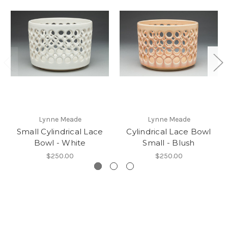
Lynne Meade
Lynne Meade
Small Cylindrical Lace
Cylindrical Lace Bowl
Bowl - White
Small - Blush
$250.00
$250.00