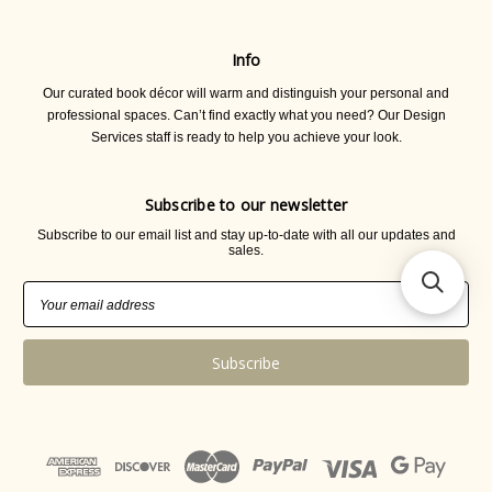
Info
Our curated book décor will warm and distinguish your personal and
professional spaces. Can’t find exactly what you need? Our Design
Services staff is ready to help you achieve your look.
Subscribe to our newsletter
Subscribe to our email list and stay up-to-date with all our updates and
sales.
Email
Address