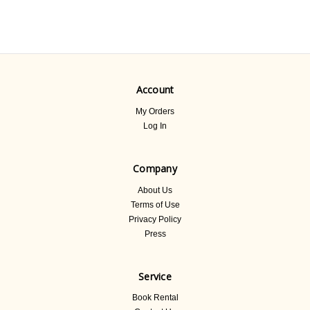
Account
My Orders
Log In
Company
About Us
Terms of Use
Privacy Policy
Press
Service
Book Rental