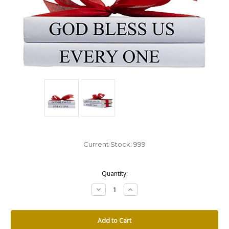
Current Stock:
999
Quantity:
Decrease
Increase
Quantity:
Quantity: