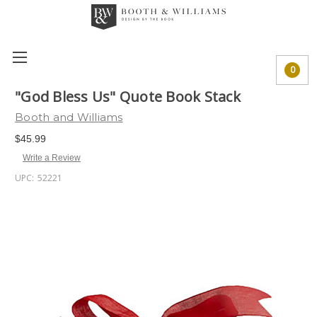
0
"God Bless Us" Quote Book Stack
Booth and Williams
$45.99
Write a Review
UPC:
52221