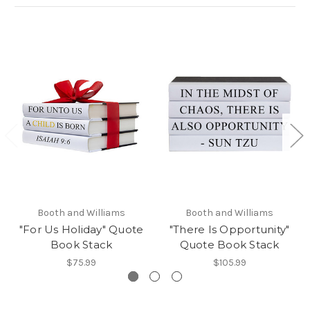
Booth and Williams
Booth and Williams
"For Us Holiday" Quote
"There Is Opportunity"
Book Stack
Quote Book Stack
$75.99
$105.99