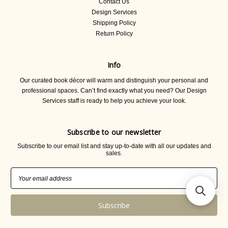
Contact Us
Design Services
Shipping Policy
Return Policy
Info
Our curated book décor will warm and distinguish your personal and
professional spaces. Can’t find exactly what you need? Our Design
Services staff is ready to help you achieve your look.
Subscribe to our newsletter
Subscribe to our email list and stay up-to-date with all our updates and
sales.
Email
Address