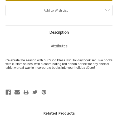
Add to Wish List
Description
Attributes
Celebrate the season with our "God Bless Us" Holiday book set. Two books
with custom spines, with a coordinating red ribbon perfect for any shelf or
table. A great way to incorporate books into your holiday décor!
Related Products