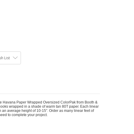
h List
 the Havana Paper Wrapped Oversized ColorPak from Booth &
books wrapped in a shade of warm tan 80T paper. Each linear
h an average height of 10-15”. Order as many linear feet of
need to complete your project.