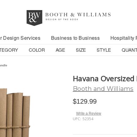
r Design Services
Business to Business
Hospitality 
TEGORY
COLOR
AGE
SIZE
STYLE
QUANT
undle
Havana Oversized
Booth and Williams
$129.99
Write a Review
UPC:
52354