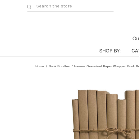
Ou
SHOP BY:
CA
Home
Book Bundles
Havana Oversized Paper Wrapped Book B