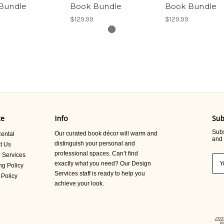
Bundle
Book Bundle
Book Bundle
$129.99
$129.99
ce
Info
Sub
Subs
Our curated book décor will warm and
ental
and 
distinguish your personal and
t Us
professional spaces. Can’t find
 Services
Ema
exactly what you need? Our Design
ng Policy
Add
Services staff is ready to help you
 Policy
achieve your look.