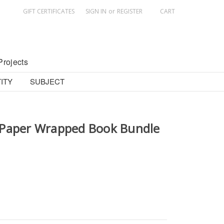
GIFT CERTIFICATES
SIGN IN
or
REGISTER
CART
Projects
ITY
SUBJECT
 Paper Wrapped Book Bundle