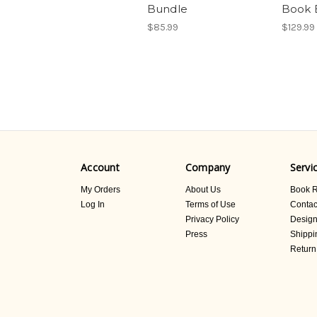
Bundle
Book 
$85.99
$129.99
Account
Company
Servi
My Orders
About Us
Book R
Log In
Terms of Use
Contac
Privacy Policy
Design
Press
Shippi
Return