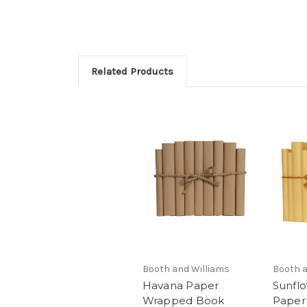
Related Products
Booth and Williams
Booth a
Havana Paper
Sunfl
Wrapped Book
Paper