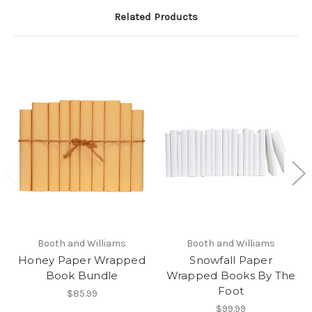
Related Products
Booth and Williams
Booth and Williams
Honey Paper Wrapped
Snowfall Paper
Book Bundle
Wrapped Books By The
Foot
$85.99
$99.99