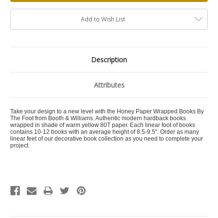
Add to Wish List
Description
Attributes
Take your design to a new level with the Honey Paper Wrapped Books By
The Foot from Booth & Williams. Authentic modern hardback books
wrapped in shade of warm yellow 80T paper. Each linear foot of books
contains 10-12 books with an average height of 8.5-9.5". Order as many
linear feet of our decorative book collection as you need to complete your
project.