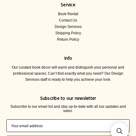
Service
Book Rental
Contact Us
Design Services
Shipping Policy
Return Policy
Info
Our curated book décor will warm and distinguish your personal and
professional spaces. Can’t find exactly what you need? Our Design
Services staff is ready to help you achieve your look.
Subscribe to our newsletter
Subscribe to our email list and stay up-to-date with all our updates and
sales.
Email
Address