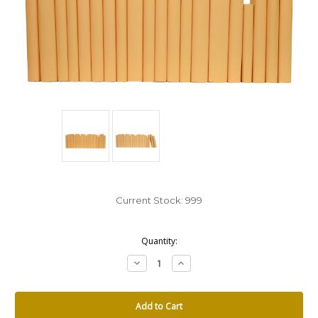
Current Stock:
999
Quantity:
Decrease
Increase
Quantity:
Quantity: