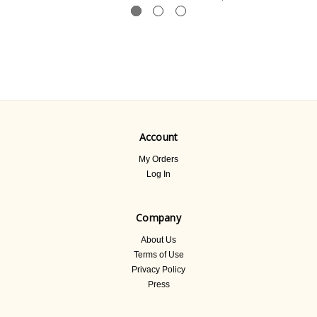
Account
My Orders
Log In
Company
About Us
Terms of Use
Privacy Policy
Press