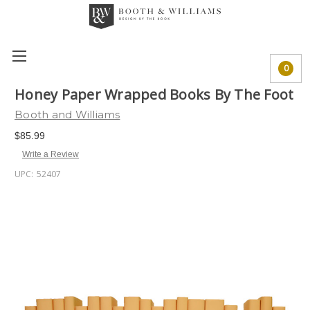
0
Honey Paper Wrapped Books By The Foot
Booth and Williams
$85.99
Write a Review
UPC:
52407