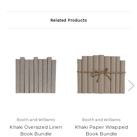
Related Products
Booth and Williams
Booth and Williams
Khaki Oversized Linen
Khaki Paper Wrapped
Book Bundle
Book Bundle