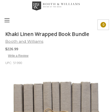
0
Khaki Linen Wrapped Book Bundle
Booth and Williams
$226.99
Write a Review
UPC:
51990