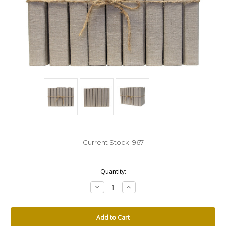
Current Stock:
967
Quantity:
Decrease
Increase
Quantity:
Quantity: