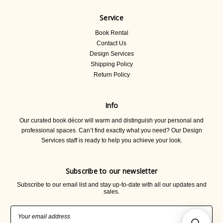
Service
Book Rental
Contact Us
Design Services
Shipping Policy
Return Policy
Info
Our curated book décor will warm and distinguish your personal and
professional spaces. Can’t find exactly what you need? Our Design
Services staff is ready to help you achieve your look.
Subscribe to our newsletter
Subscribe to our email list and stay up-to-date with all our updates and
sales.
Email
Address