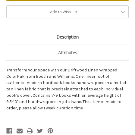
Add to Wish List
Description
Attributes
Transform your space with our Driftwood Linen Wrapped
ColorPak from Booth and Williams. One linear foot of
authentic modern hardback books hand wrapped in a muted
tan linen fabric that is precisely attached to each individual
book's cover. Contains 7-9 books with an average height of
9.5-10" and hand-wrapped in jute twine. This item is made to
order, please allow 1 week curation time.