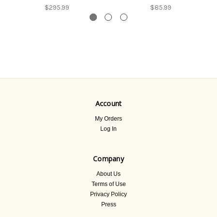
$295.99
$85.99
Account
My Orders
Log In
Company
About Us
Terms of Use
Privacy Policy
Press