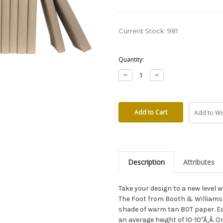
Current Stock:
981
Quantity:
Decrease
Increase
Quantity:
Quantity:
Add to Wis
Description
Attributes
Take your design to a new level
The Foot from Booth & Williams
shade of warm tan 80T paper. Ea
an average height of 10-10"Ã‚Â. 