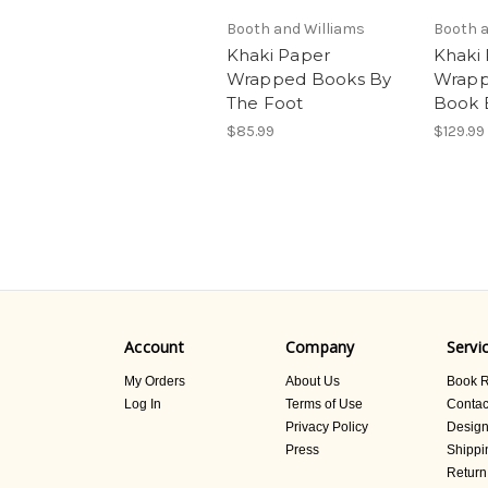
Booth and Williams
Booth a
Khaki Paper
Khaki
Wrapped Books By
Wrapp
The Foot
Book 
$85.99
$129.99
Account
Company
Servi
My Orders
About Us
Book R
Log In
Terms of Use
Contac
Privacy Policy
Design
Press
Shippi
Return