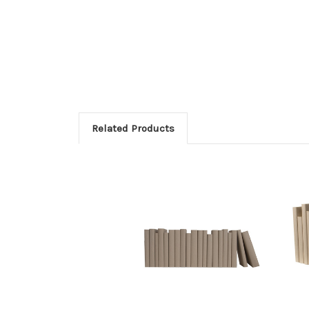
Related Products