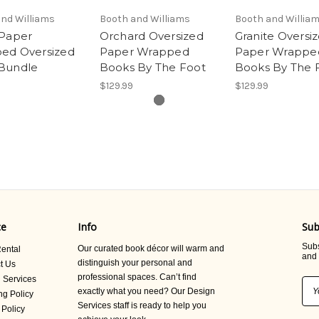
nd Williams
Booth and Williams
Booth and Willia
 Paper
Orchard Oversized
Granite Oversi
ed Oversized
Paper Wrapped
Paper Wrappe
Bundle
Books By The Foot
Books By The 
$129.99
$129.99
ce
Info
Sub
Subs
Our curated book décor will warm and
ental
and 
distinguish your personal and
t Us
professional spaces. Can’t find
 Services
Ema
exactly what you need? Our Design
ng Policy
Add
Services staff is ready to help you
 Policy