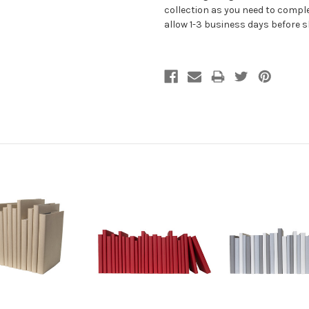
collection as you need to comple
allow 1-3 business days before 