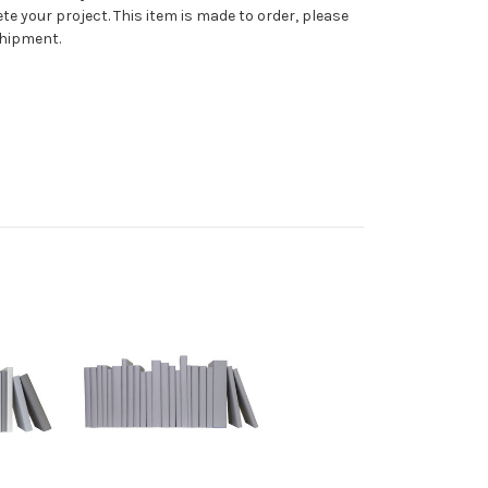
te your project. This item is made to order, please
shipment.