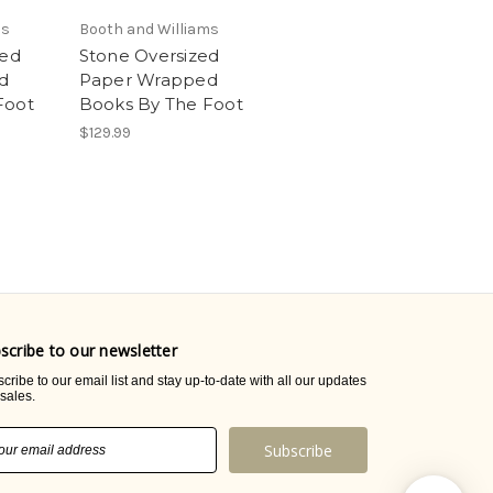
ms
Booth and Williams
zed
Stone Oversized
d
Paper Wrapped
Foot
Books By The Foot
$129.99
scribe to our newsletter
cribe to our email list and stay up-to-date with all our updates
sales.
il
ress