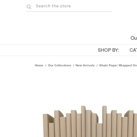
Ou
SHOP BY:
CA
Home
Our Collections
New Arrivals
Khaki Paper Wrapped Ov