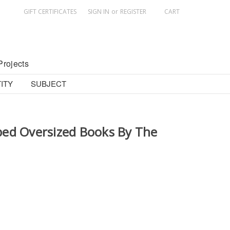
GIFT CERTIFICATES
SIGN IN
or
REGISTER
CART
Projects
ITY
SUBJECT
ed Oversized Books By The