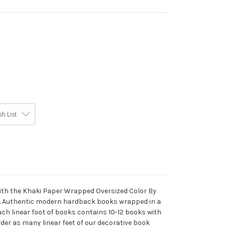
h List
 with the Khaki Paper Wrapped Oversized Color By
. Authentic modern hardback books wrapped in a
ch linear foot of books contains 10-12 books with
Order as many linear feet of our decorative book