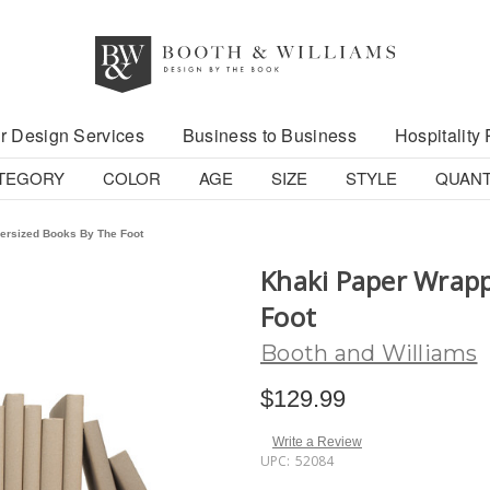
r Design Services
Business to Business
Hospitality 
TEGORY
COLOR
AGE
SIZE
STYLE
QUANT
ersized Books By The Foot
Khaki Paper Wrapp
Foot
Booth and Williams
$129.99
Write a Review
UPC:
52084