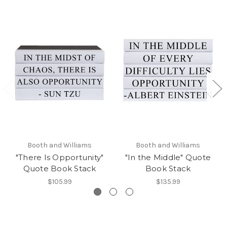
Booth and Williams
Booth and Williams
"There Is Opportunity"
"In the Middle" Quote
Quote Book Stack
Book Stack
$105.99
$135.99