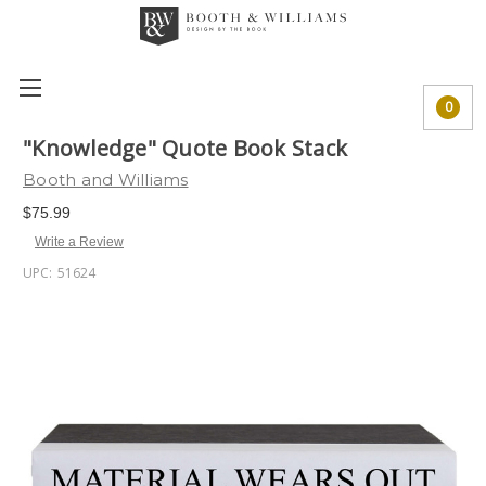
0
"Knowledge" Quote Book Stack
Booth and Williams
$75.99
Write a Review
UPC:
51624