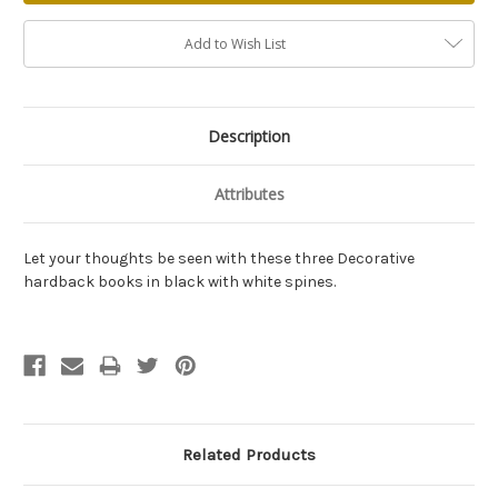
Add to Wish List
Description
Attributes
Let your thoughts be seen with these three Decorative
hardback books in black with white spines.
Related Products