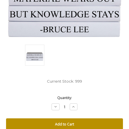
Current Stock:
999
Quantity:
Decrease
Increase
Quantity:
Quantity: