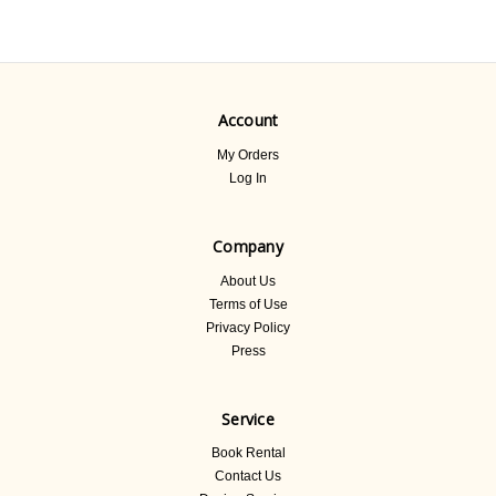
Account
My Orders
Log In
Company
About Us
Terms of Use
Privacy Policy
Press
Service
Book Rental
Contact Us