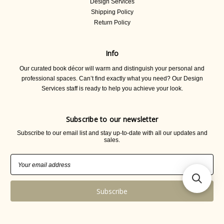
Design Services
Shipping Policy
Return Policy
Info
Our curated book décor will warm and distinguish your personal and
professional spaces. Can’t find exactly what you need? Our Design
Services staff is ready to help you achieve your look.
Subscribe to our newsletter
Subscribe to our email list and stay up-to-date with all our updates and
sales.
Email
Address