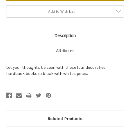
Add to Wish List
Description
Attributes
Let your thoughts be seen with these four decorative
hardback books in black with white spines.
Related Products