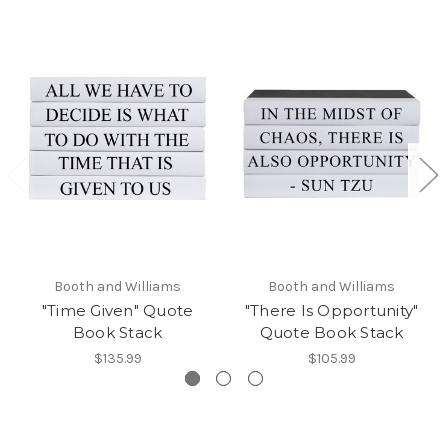
Booth and Williams
Booth and Williams
"Time Given" Quote
"There Is Opportunity"
Book Stack
Quote Book Stack
$135.99
$105.99