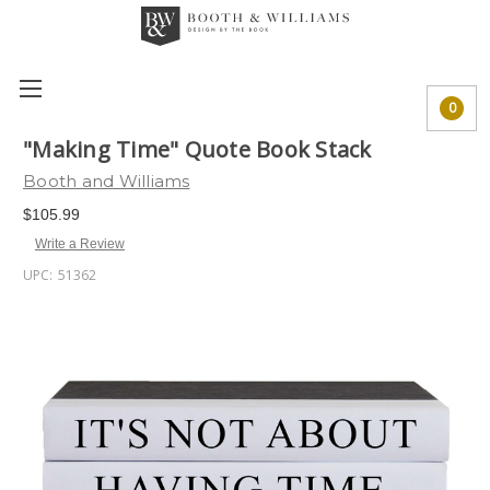
0
"Making Time" Quote Book Stack
Booth and Williams
$105.99
Write a Review
UPC:
51362