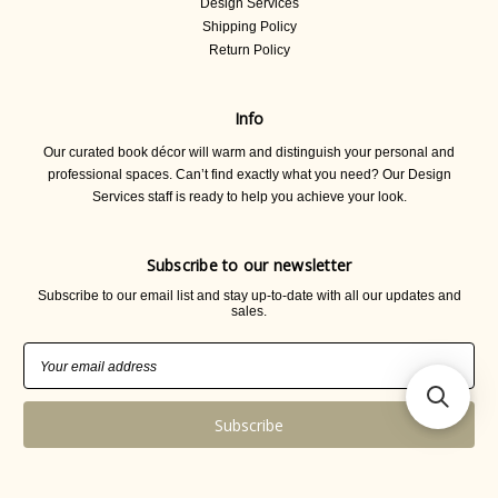
Design Services
Shipping Policy
Return Policy
Info
Our curated book décor will warm and distinguish your personal and
professional spaces. Can’t find exactly what you need? Our Design
Services staff is ready to help you achieve your look.
Subscribe to our newsletter
Subscribe to our email list and stay up-to-date with all our updates and
sales.
Email
Address