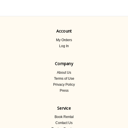
Account
My Orders
Log In
Company
About Us
Terms of Use
Privacy Policy
Press
Service
Book Rental
Contact Us