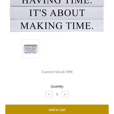
Current Stock:
999
Quantity:
Decrease
Increase
Quantity:
Quantity: