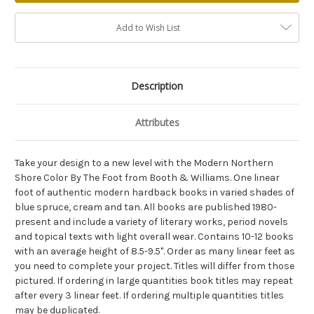
Add to Wish List
Description
Attributes
Take your design to a new level with the Modern Northern
Shore Color By The Foot from Booth & Williams. One linear
foot of authentic modern hardback books in varied shades of
blue spruce, cream and tan. All books are published 1980-
present and include a variety of literary works, period novels
and topical texts with light overall wear. Contains 10-12 books
with an average height of 8.5-9.5". Order as many linear feet as
you need to complete your project. Titles will differ from those
pictured. If ordering in large quantities book titles may repeat
after every 3 linear feet. If ordering multiple quantities titles
may be duplicated.