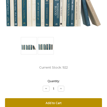
Current Stock:
922
Quantity:
Decrease
Increase
Quantity:
Quantity: