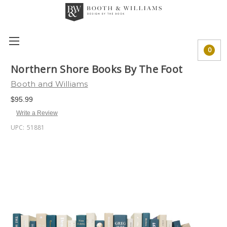
0
Northern Shore Books By The Foot
Booth and Williams
$95.99
Write a Review
UPC:
51881