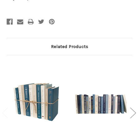
Related Products