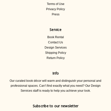
Terms of Use
Privacy Policy
Press
Service
Book Rental
Contact Us
Design Services
Shipping Policy
Return Policy
Info
Our curated book décor will warm and distinguish your personal and
professional spaces. Can’t find exactly what you need? Our Design
Services staff is ready to help you achieve your look.
Subscribe to our newsletter