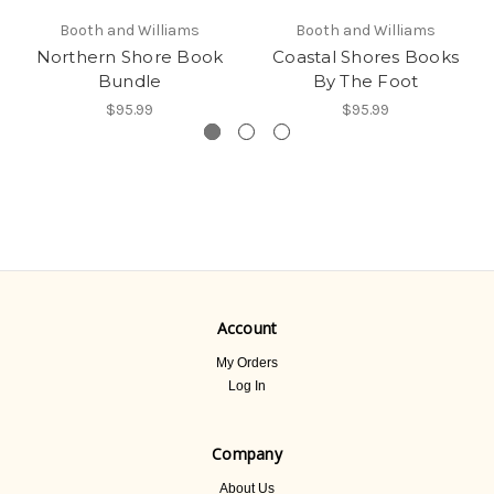
Booth and Williams
Booth and Williams
Northern Shore Book
Coastal Shores Books
Bundle
By The Foot
$95.99
$95.99
Account
My Orders
Log In
Company
About Us