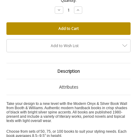
Quantity:
Decrease
Increase
Quantity:
Quantity:
Add to Wish List
Description
Attributes
Take your design to a new level with the Modern Onyx & Silver Book Wall
from Booth & Williams. Authentic modern hardback books in crisp shades
of black with bright silver spine accents. All books are published 1980-
present and include a variety of literary works, period novels and topical
texts with light overall wear.
Choose from sets of 50, 75, or 100 books to suit your styling needs. Each
book averages 8.5–9.5" in height.