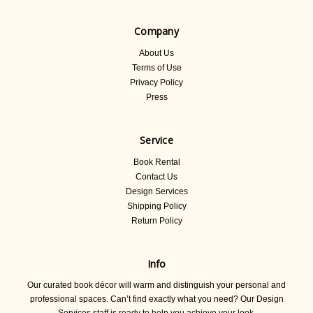
Company
About Us
Terms of Use
Privacy Policy
Press
Service
Book Rental
Contact Us
Design Services
Shipping Policy
Return Policy
Info
Our curated book décor will warm and distinguish your personal and
professional spaces. Can’t find exactly what you need? Our Design