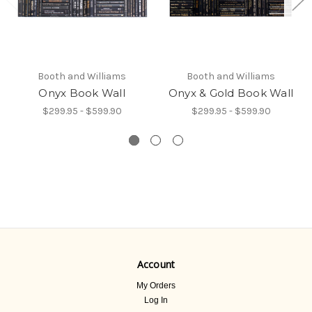
Booth and Williams
Booth and Williams
Onyx Book Wall
Onyx & Gold Book Wall
$299.95 - $599.90
$299.95 - $599.90
Account
My Orders
Log In