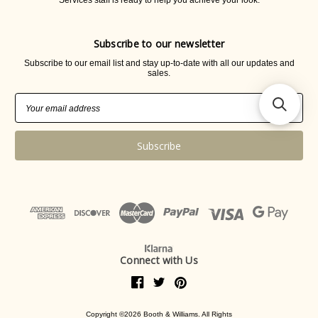
Services staff is ready to help you achieve your look.
Subscribe to our newsletter
Subscribe to our email list and stay up-to-date with all our updates and
sales.
Email
Address
Connect with Us
Copyright ©2026 Booth & Williams. All Rights