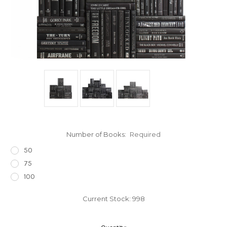
Number of Books:
Required
50
75
100
Current Stock:
998