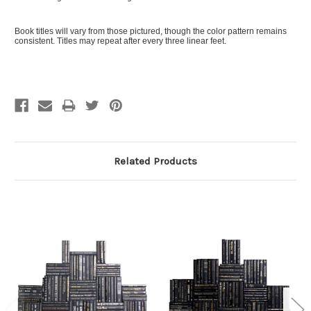
Book titles will vary from those pictured, though the color pattern remains
consistent. Titles may repeat after every three linear feet.
Related Products