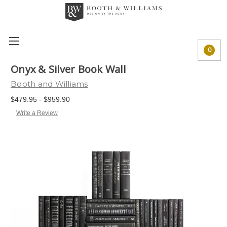
0
Onyx & Silver Book Wall
Booth and Williams
$479.95 - $959.90
Write a Review