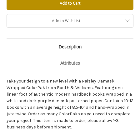
Add to Wish List
Description
Attributes
Take your design to a new level with a Paisley Damask
Wrapped ColorPak from Booth & Williams. Featuring one
linear foot of authentic modern hardback books wrapped in a
white and dark purple demask patterned paper. Contains 10-12
books with an average height of 8.5-10" and hand-wrapped in
jute twine. Order as many ColorPaks as you need to complete
your project. This item is made to order, please allow 1-3
business days before shipment.