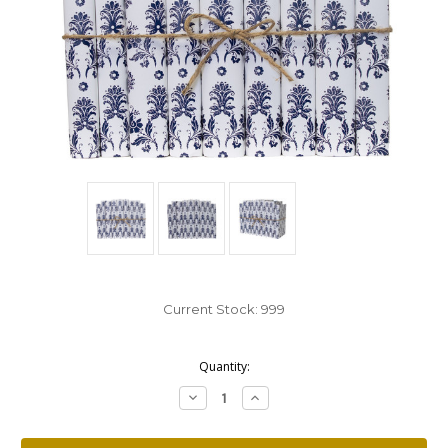
Current Stock:
999
Quantity:
Decrease
Increase
Quantity:
Quantity: