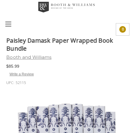
0
Paisley Damask Paper Wrapped Book
Bundle
Booth and Williams
$85.99
Write a Review
UPC:
52115