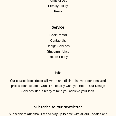
Terms of Use
Privacy Policy
Press
Service
Book Rental
Contact Us
Design Services
Shipping Policy
Return Policy
Info
Our curated book décor will warm and distinguish your personal and
professional spaces. Can’t find exactly what you need? Our Design
Services staff is ready to help you achieve your look.
Subscribe to our newsletter
Subscribe to our email list and stay up-to-date with all our updates and