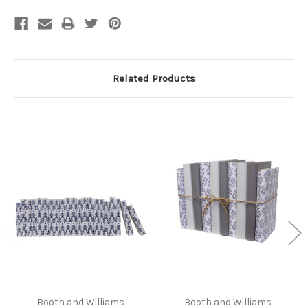
Related Products
Booth and Williams
Booth and Williams