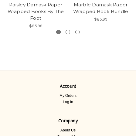
Paisley Damask Paper
Marble Damask Paper
Wrapped Books By The
Wrapped Book Bundle
Foot
$85.99
$85.99
Account
My Orders
Log In
Company
About Us