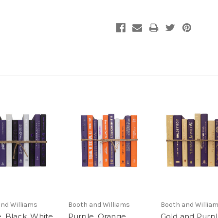
nd Williams
Booth and Williams
Booth and Willia
, Black, White
Purple, Orange,
Gold and Purp