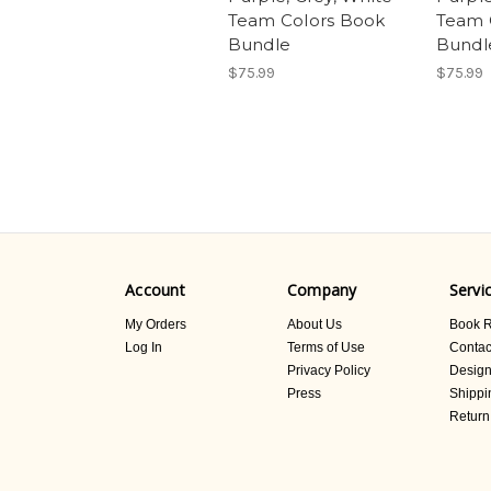
Team Colors Book
Team 
Bundle
Bundl
$75.99
$75.99
Account
Company
Servi
My Orders
About Us
Book R
Log In
Terms of Use
Contac
Privacy Policy
Design
Press
Shippi
Return