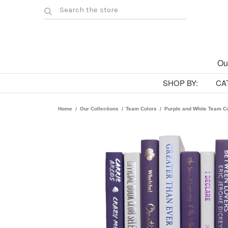
Ou
SHOP BY:
CA
Home
Our Collections
Team Colors
Purple and White Team C