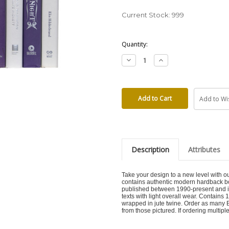
Current Stock:
999
Quantity:
Decrease
Increase
Quantity:
Quantity:
Add to Wis
Description
Attributes
Take your design to a new level with 
contains authentic modern hardback bo
published between 1990-present and inc
texts with light overall wear. Contains
wrapped in jute twine. Order as many Bu
from those pictured. If ordering multiple