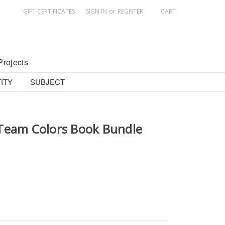
GIFT CERTIFICATES
SIGN IN
or
REGISTER
CART
Projects
ITY
SUBJECT
Team Colors Book Bundle