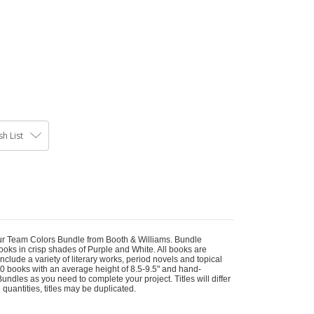
h List
our Team Colors Bundle from Booth & Williams. Bundle
oks in crisp shades of Purple and White. All books are
lude a variety of literary works, period novels and topical
 10 books with an average height of 8.5-9.5" and hand-
ndles as you need to complete your project. Titles will differ
 quantities, titles may be duplicated.