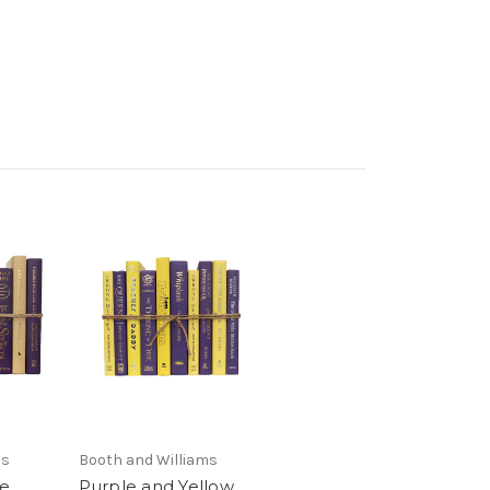
ms
Booth and Williams
le
Purple and Yellow