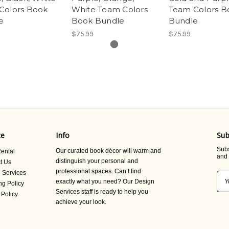
Colors Book
White Team Colors
Team Colors B
e
Book Bundle
Bundle
$75.99
$75.99
ce
Info
Sub
Subs
Our curated book décor will warm and
ental
and 
distinguish your personal and
t Us
professional spaces. Can’t find
 Services
Ema
exactly what you need? Our Design
ng Policy
Add
Services staff is ready to help you
 Policy
achieve your look.