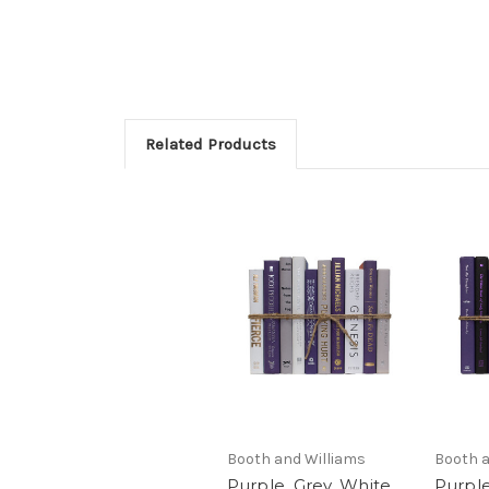
Related Products
Booth and Williams
Booth a
Purple, Grey, White
Purple