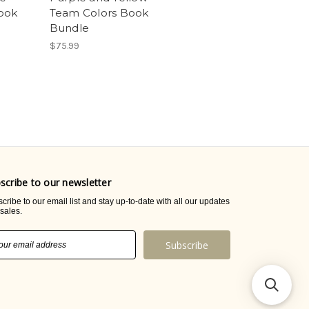
ook
Team Colors Book
Bundle
$75.99
scribe to our newsletter
cribe to our email list and stay up-to-date with all our updates
sales.
il
ress