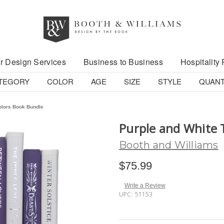
r Design Services
Business to Business
Hospitality 
TEGORY
COLOR
AGE
SIZE
STYLE
QUANT
olors Book Bundle
Purple and White 
Booth and Williams
$75.99
Write a Review
UPC:
51153