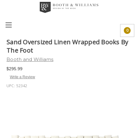
0
Sand Oversized Linen Wrapped Books By
The Foot
Booth and Williams
$295.99
Write a Review
UPC:
52342