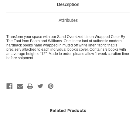
Description
Attributes
Transform your space with our Sand Oversized Linen Wrapped Color By
The Foot from Booth and Williams. One linear foot of authentic modern
hardback books hand wrapped in muted off white linen fabric that is
precisely attached to each individual book's cover. Contains 9 books with
an average height of 12". Made to order, please allow 1 week curation time
before shipment.
Related Products