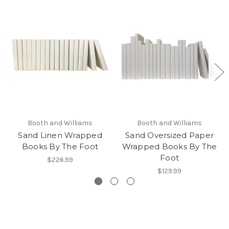
Booth and Williams
Booth and Williams
Sand Linen Wrapped
Sand Oversized Paper
Books By The Foot
Wrapped Books By The
Foot
$226.99
$129.99