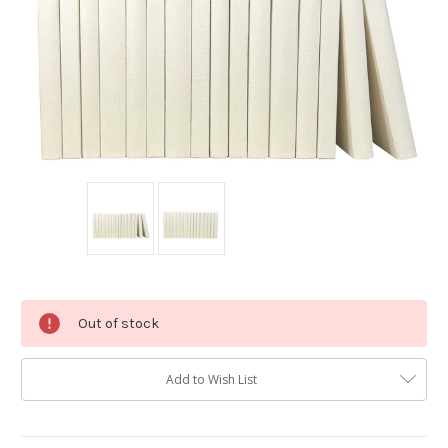
Current
Out of stock
Stock:
Add to Wish List