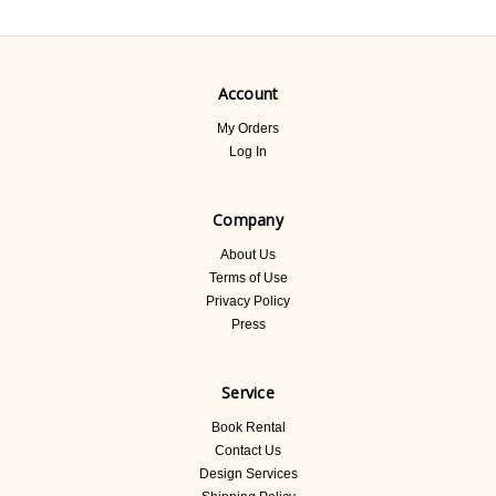
Account
My Orders
Log In
Company
About Us
Terms of Use
Privacy Policy
Press
Service
Book Rental
Contact Us
Design Services