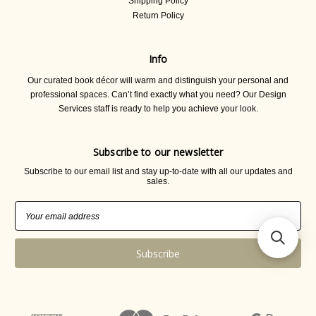
Shipping Policy
Return Policy
Info
Our curated book décor will warm and distinguish your personal and
professional spaces. Can’t find exactly what you need? Our Design
Services staff is ready to help you achieve your look.
Subscribe to our newsletter
Subscribe to our email list and stay up-to-date with all our updates and
sales.
Email
Address