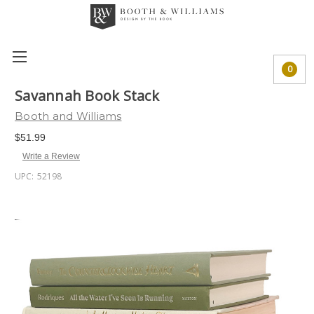
0
Savannah Book Stack
Booth and Williams
$51.99
Write a Review
UPC:
52198