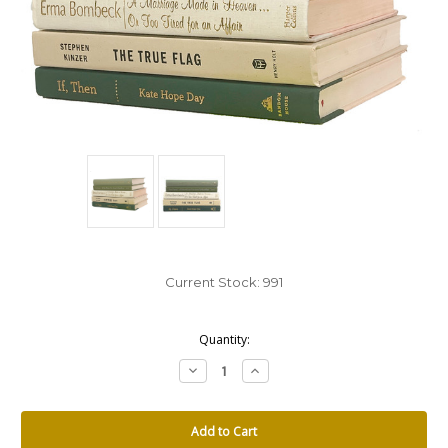
Current Stock:
991
Quantity:
Decrease
Increase
Quantity:
Quantity: