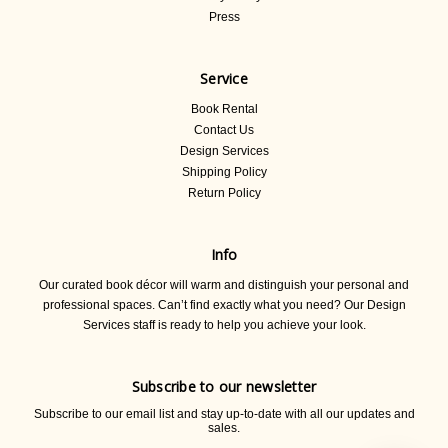
Press
Service
Book Rental
Contact Us
Design Services
Shipping Policy
Return Policy
Info
Our curated book décor will warm and distinguish your personal and
professional spaces. Can’t find exactly what you need? Our Design
Services staff is ready to help you achieve your look.
Subscribe to our newsletter
Subscribe to our email list and stay up-to-date with all our updates and
sales.