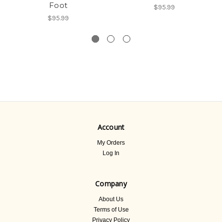
Foot
$95.99
$95.99
Account
My Orders
Log In
Company
About Us
Terms of Use
Privacy Policy