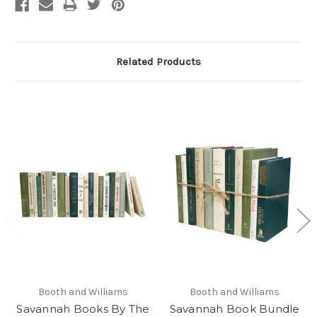
Related Products
Booth and Williams
Booth and Williams
Savannah Books By The
Savannah Book Bundle