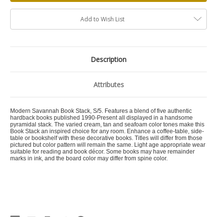
Add to Wish List
Description
Attributes
Modern Savannah Book Stack, S/5. Features a blend of five authentic
hardback books published 1990-Present all displayed in a handsome
pyramidal stack. The varied cream, tan and seafoam color tones make this
Book Stack an inspired choice for any room. Enhance a coffee-table, side-
table or bookshelf with these decorative books. Titles will differ from those
pictured but color pattern will remain the same. Light age appropriate wear
suitable for reading and book décor. Some books may have remainder
marks in ink, and the board color may differ from spine color.