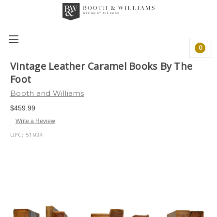
0
Vintage Leather Caramel Books By The
Foot
Booth and Williams
$459.99
Write a Review
UPC:
51934