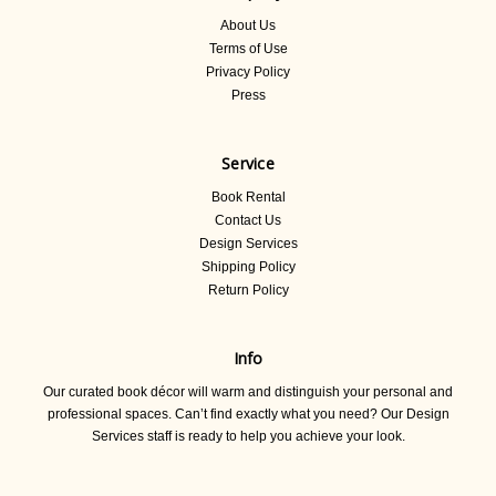
About Us
Terms of Use
Privacy Policy
Press
Service
Book Rental
Contact Us
Design Services
Shipping Policy
Return Policy
Info
Our curated book décor will warm and distinguish your personal and
professional spaces. Can’t find exactly what you need? Our Design
Services staff is ready to help you achieve your look.