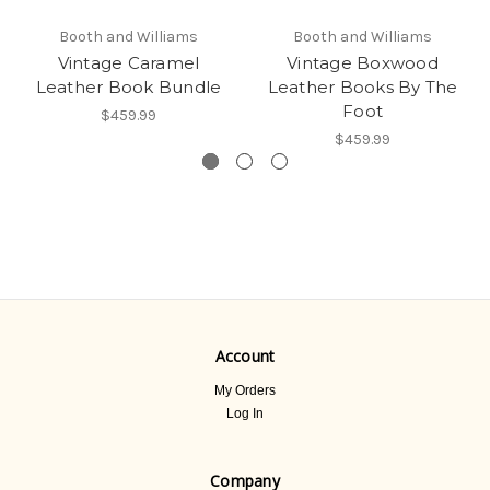
Booth and Williams
Booth and Williams
Vintage Caramel
Vintage Boxwood
Leather Book Bundle
Leather Books By The
Foot
$459.99
$459.99
Account
My Orders
Log In
Company