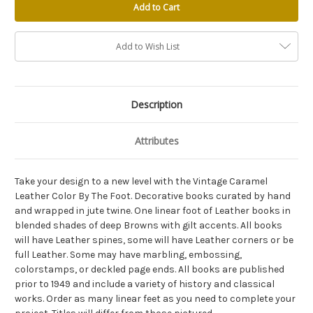
Add to Wish List
Description
Attributes
Take your design to a new level with the Vintage Caramel
Leather Color By The Foot. Decorative books curated by hand
and wrapped in jute twine. One linear foot of Leather books in
blended shades of deep Browns with gilt accents. All books
will have Leather spines, some will have Leather corners or be
full Leather. Some may have marbling, embossing,
colorstamps, or deckled page ends. All books are published
prior to 1949 and include a variety of history and classical
works. Order as many linear feet as you need to complete your