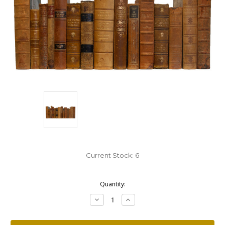
Current Stock:
6
Quantity:
Decrease
Increase
Quantity:
Quantity: