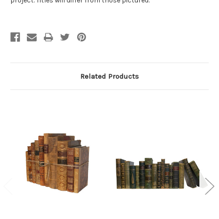
project. Titles will differ from those pictured.
Related Products