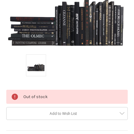
Current
Out of stock
Stock:
Add to Wish List