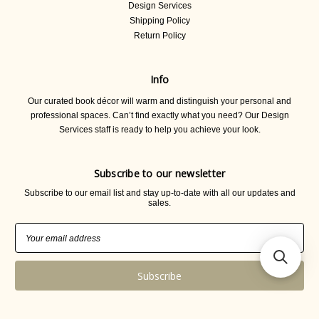
Design Services
Shipping Policy
Return Policy
Info
Our curated book décor will warm and distinguish your personal and
professional spaces. Can’t find exactly what you need? Our Design
Services staff is ready to help you achieve your look.
Subscribe to our newsletter
Subscribe to our email list and stay up-to-date with all our updates and
sales.
Email
Address