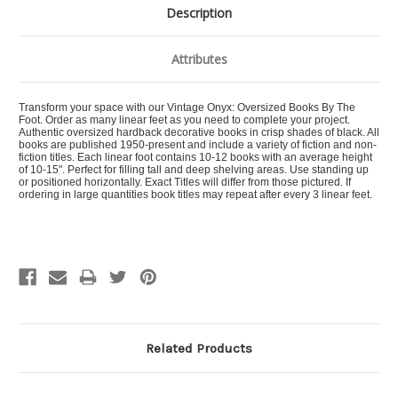
Description
Attributes
Transform your space with our Vintage Onyx: Oversized Books By The
Foot. Order as many linear feet as you need to complete your project.
Authentic oversized hardback decorative books in crisp shades of black. All
books are published 1950-present and include a variety of fiction and non-
fiction titles. Each linear foot contains 10-12 books with an average height
of 10-15". Perfect for filling tall and deep shelving areas. Use standing up
or positioned horizontally. Exact Titles will differ from those pictured. If
ordering in large quantities book titles may repeat after every 3 linear feet.
Related Products