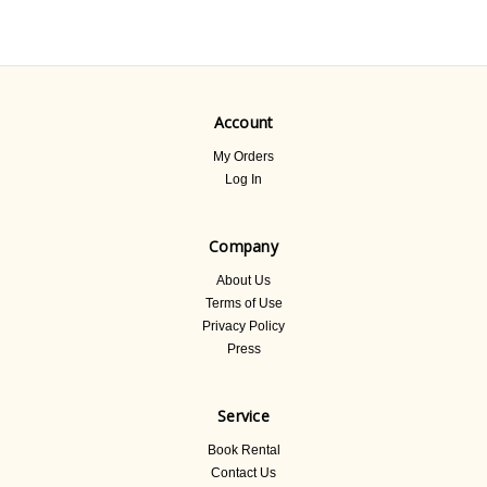
Account
My Orders
Log In
Company
About Us
Terms of Use
Privacy Policy
Press
Service
Book Rental
Contact Us