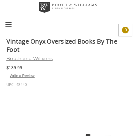
0
Vintage Onyx Oversized Books By The
Foot
Booth and Williams
$139.99
Write a Review
UPC:
48440