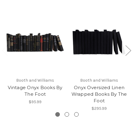
Booth and Williams
Booth and Williams
Vintage Onyx Books By
Onyx Oversized Linen
The Foot
Wrapped Books By The
Foot
$95.99
$295.99