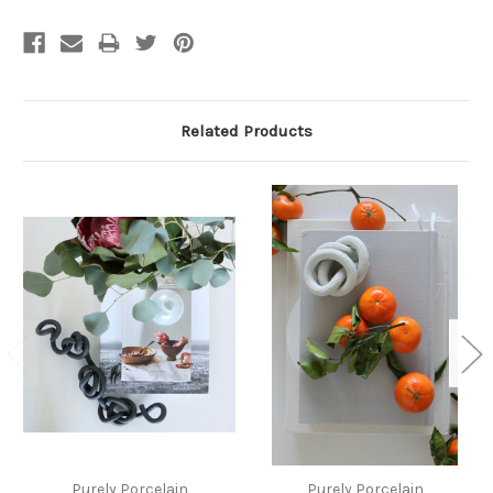
Related Products
Purely Porcelain
Purely Porcelain