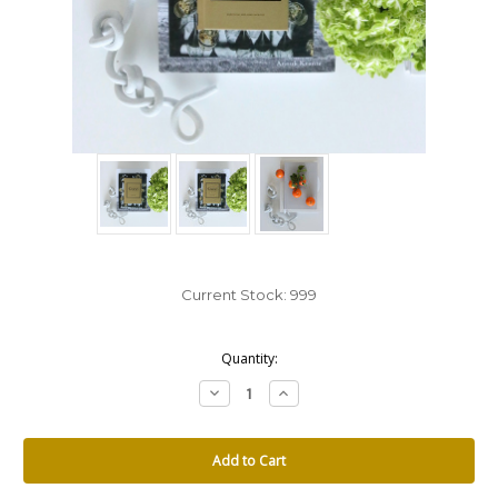
Current Stock:
999
Quantity:
Decrease
Increase
Quantity:
Quantity: