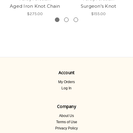
Aged Iron Knot Chain
Surgeon's Knot
$275.00
$155.00
Account
My Orders
Log In
Company
About Us
Terms of Use
Privacy Policy