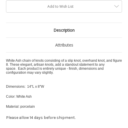
Add to Wish List
Description
Attributes
White Ash chain of knots consisting of a slip knot, overhand knot, and figure
8.
These elegant, artisan knots, add a standout statement to any
space. Each product is entirely unique - finish, dimensions and
configuration may vary slightly.
Dimensions: 14"L x 8"W
Color: White Ash
Material: porcelain
Please allow 14 days before shipment.