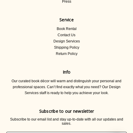
Press
Service
Book Rental
Contact Us
Design Services
Shipping Policy
Return Policy
Info
Our curated book décor will warm and distinguish your personal and
professional spaces. Can’t find exactly what you need? Our Design
Services staff is ready to help you achieve your look.
Subscribe to our newsletter
Subscribe to our email list and stay up-to-date with all our updates and
sales.