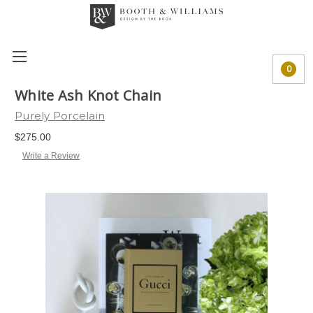
0
White Ash Knot Chain
Purely Porcelain
$275.00
Write a Review