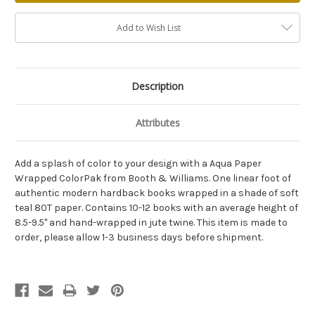
Add to Wish List
Description
Attributes
Add a splash of color to your design with a Aqua Paper
Wrapped ColorPak from Booth & Williams. One linear foot of
authentic modern hardback books wrapped in a shade of soft
teal 80T paper. Contains 10-12 books with an average height of
8.5-9.5" and hand-wrapped in jute twine. This item is made to
order, please allow 1-3 business days before shipment.