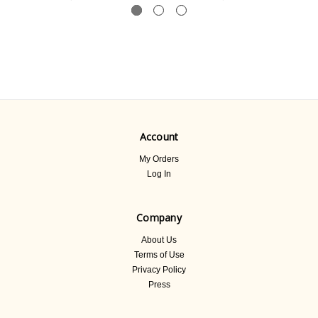
Account
My Orders
Log In
Company
About Us
Terms of Use
Privacy Policy
Press