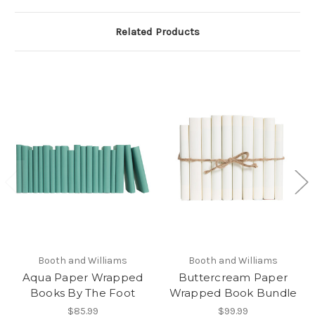
Related Products
Booth and Williams
Booth and Williams
Aqua Paper Wrapped
Buttercream Paper
Books By The Foot
Wrapped Book Bundle
$85.99
$99.99