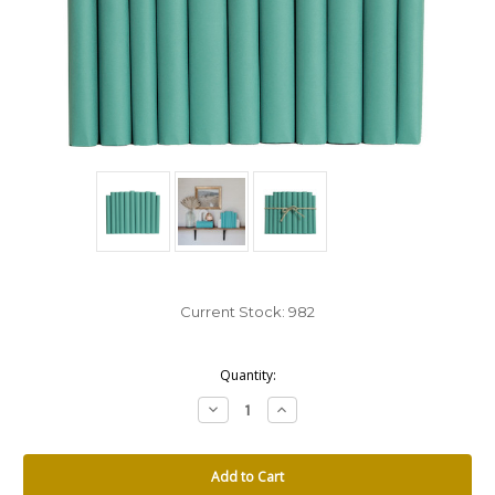
Current Stock:
982
Quantity:
Decrease
Increase
Quantity:
Quantity: