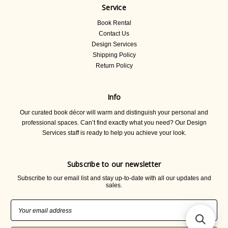
Service
Book Rental
Contact Us
Design Services
Shipping Policy
Return Policy
Info
Our curated book décor will warm and distinguish your personal and
professional spaces. Can’t find exactly what you need? Our Design
Services staff is ready to help you achieve your look.
Subscribe to our newsletter
Subscribe to our email list and stay up-to-date with all our updates and
sales.
Email
Address