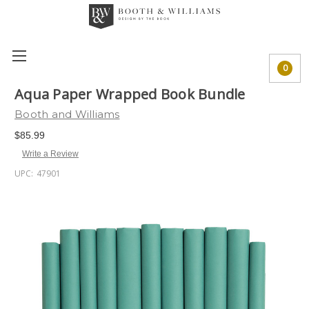
0
Aqua Paper Wrapped Book Bundle
Booth and Williams
$85.99
Write a Review
UPC:
47901