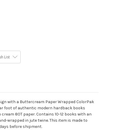
h List
design with a Buttercream Paper Wrapped ColorPak
ear foot of authentic modern hardback books
 cream 80T paper. Contains 10-12 books with an
and-wrapped in jute twine. This item is made to
 days before shipment.