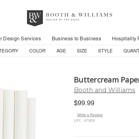
r Design Services
Business to Business
Hospitality 
TEGORY
COLOR
AGE
SIZE
STYLE
QUANT
Buttercream Pape
Booth and Williams
$99.99
Write a Review
UPC:
47909