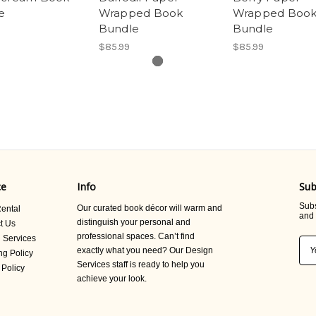
e
Wrapped Book
Wrapped Boo
Bundle
Bundle
$85.99
$85.99
ce
Info
Sub
Subs
Our curated book décor will warm and
ental
and 
distinguish your personal and
t Us
professional spaces. Can’t find
 Services
Ema
exactly what you need? Our Design
ng Policy
Add
Services staff is ready to help you
 Policy
achieve your look.