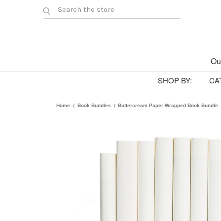
Ou
SHOP BY:
CA
Home
Book Bundles
Buttercream Paper Wrapped Book Bundle