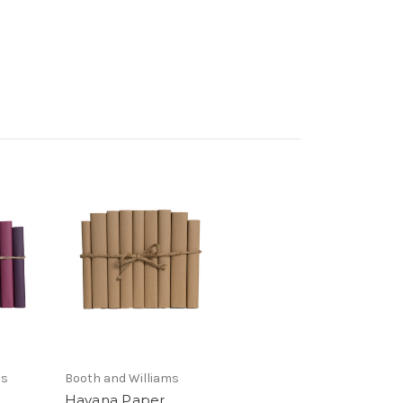
ms
Booth and Williams
Havana Paper