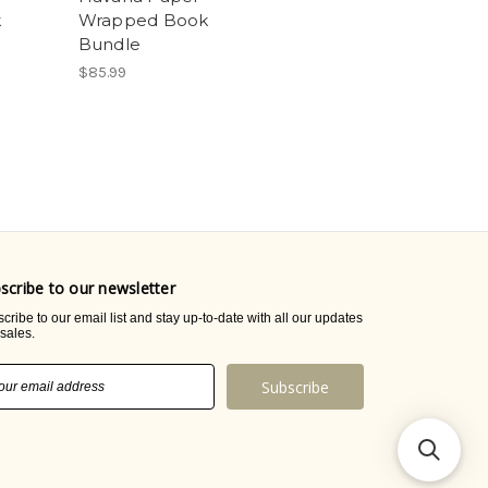
k
Wrapped Book
Bundle
$85.99
scribe to our newsletter
cribe to our email list and stay up-to-date with all our updates
sales.
il
ress