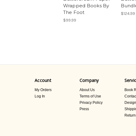
Wrapped Books By
Bundl
The Foot
$124.99
$99.99
Account
Company
Servi
My Orders
About Us
Book R
Log In
Terms of Use
Contac
Privacy Policy
Design
Press
Shippi
Return