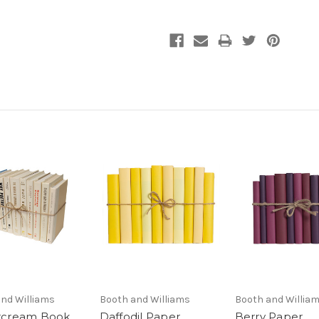
nd Williams
Booth and Williams
Booth and Willia
rcream Book
Daffodil Paper
Berry Paper