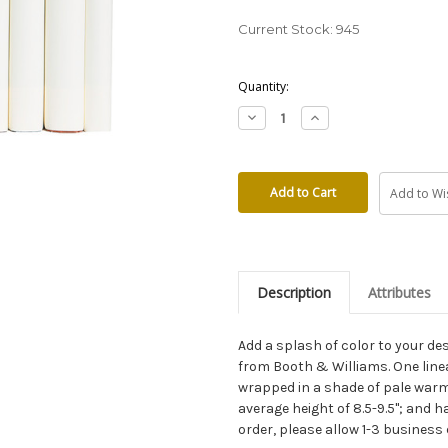
Current Stock:
945
Quantity:
Decrease
Increase
Quantity:
Quantity:
Add to Wis
Description
Attributes
Add a splash of color to your 
from Booth & Williams. One lin
wrapped in a shade of pale warm
average height of 8.5-9.5"; and h
order, please allow 1-3 business