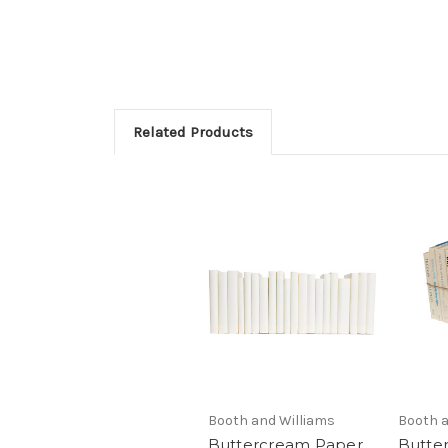
Related Products
Booth and Williams
Booth a
Buttercream Paper
Butte