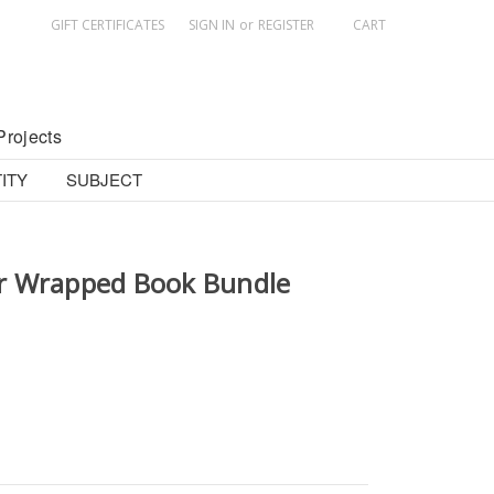
GIFT CERTIFICATES
SIGN IN
or
REGISTER
CART
Projects
ITY
SUBJECT
r Wrapped Book Bundle