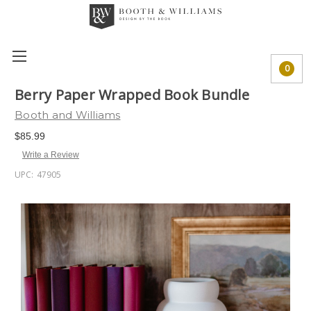
0
Berry Paper Wrapped Book Bundle
Booth and Williams
$85.99
Write a Review
UPC:
47905