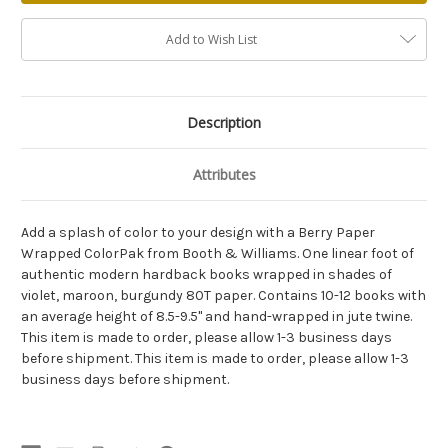
Add to Wish List
Description
Attributes
Add a splash of color to your design with a Berry Paper
Wrapped ColorPak from Booth & Williams. One linear foot of
authentic modern hardback books wrapped in shades of
violet, maroon, burgundy 80T paper. Contains 10-12 books with
an average height of 8.5-9.5" and hand-wrapped in jute twine.
This item is made to order, please allow 1-3 business days
before shipment. This item is made to order, please allow 1-3
business days before shipment.