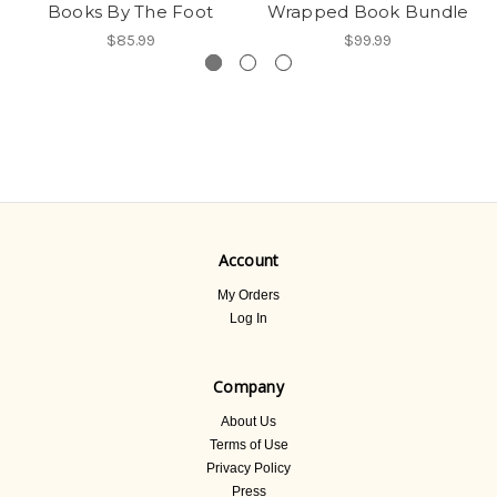
Books By The Foot
Wrapped Book Bundle
$85.99
$99.99
Account
My Orders
Log In
Company
About Us
Terms of Use
Privacy Policy
Press