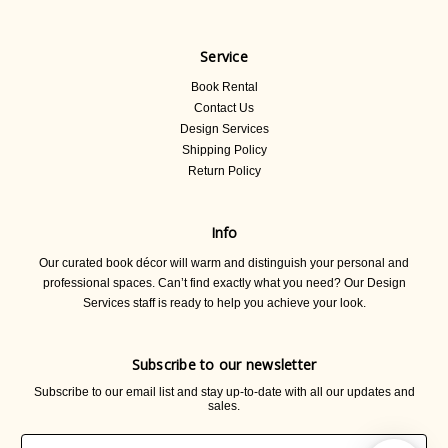
Service
Book Rental
Contact Us
Design Services
Shipping Policy
Return Policy
Info
Our curated book décor will warm and distinguish your personal and
professional spaces. Can’t find exactly what you need? Our Design
Services staff is ready to help you achieve your look.
Subscribe to our newsletter
Subscribe to our email list and stay up-to-date with all our updates and
sales.
Email