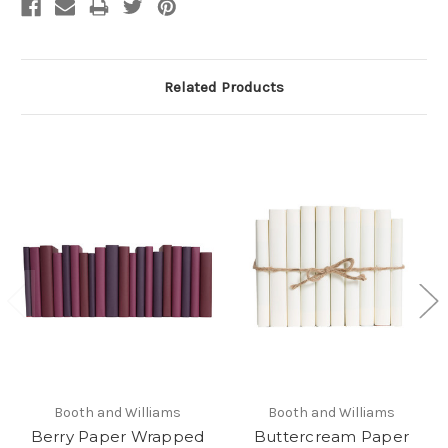
Related Products
Booth and Williams
Booth and Williams
Berry Paper Wrapped
Buttercream Paper