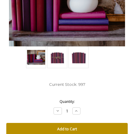
Current Stock:
997
Quantity:
Decrease
Increase
Quantity:
Quantity: