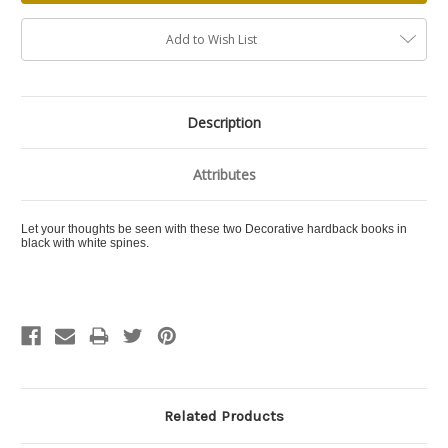
Add to Wish List
Description
Attributes
Let your thoughts be seen with these two Decorative hardback books in
black with white spines.
Related Products