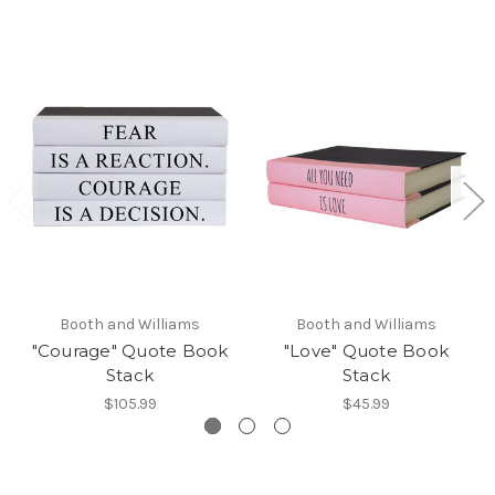
Booth and Williams
Booth and Williams
"Courage" Quote Book
"Love" Quote Book
Stack
Stack
$105.99
$45.99