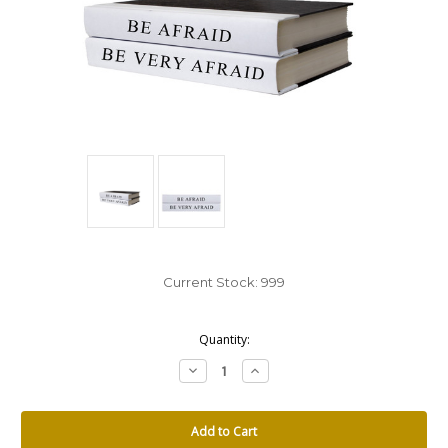
Current Stock:
999
Quantity:
Decrease
Increase
Quantity:
Quantity: