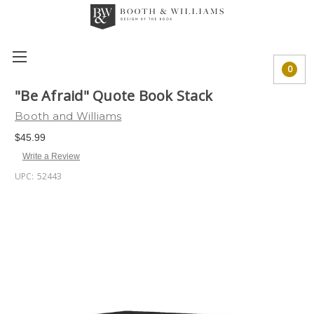
0
"Be Afraid" Quote Book Stack
Booth and Williams
$45.99
Write a Review
UPC:
52443