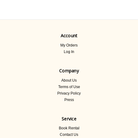
Account
My Orders
Log In
Company
About Us
Terms of Use
Privacy Policy
Press
Service
Book Rental
Contact Us