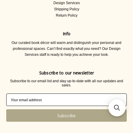
Design Services
Shipping Policy
Return Policy
Info
Our curated book décor will warm and distinguish your personal and
professional spaces. Can’t find exactly what you need? Our Design
Services staff is ready to help you achieve your look.
Subscribe to our newsletter
Subscribe to our email list and stay up-to-date with all our updates and
sales.
Email
Address