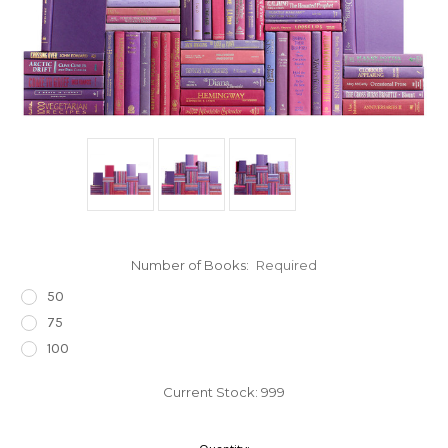
Number of Books:
Required
50
75
100
Current Stock:
999