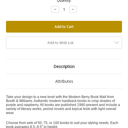
Quantity:
Decrease
Increase
Quantity:
Quantity:
Add to Wish List
Description
Attributes
Take your design to a new level with the Modern Berry Book Wall from
Booth & Williams. Authentic modern hardback books in crisp shades of
purple and raspberry. All books are published 1980-present and include a
variety of literary works, period novels and topical texts with light overall
wear.
Choose from sets of 50, 75, or 100 books to suit your styling needs. Each
book averages 8.5–9.5" in height.