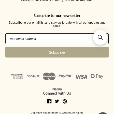
Services staff is ready to help you achieve your look.
Subscribe to our newsletter
Subscribe to our email list and stay up-to-date with all our updates and
sales.
Email
Address
Connect with Us
Copyright ©2026 Booth & Williams. All Rights