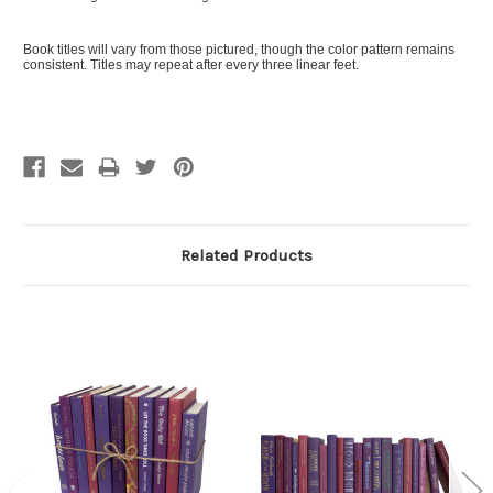
Book titles will vary from those pictured, though the color pattern remains
consistent. Titles may repeat after every three linear feet.
Related Products