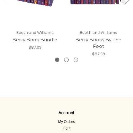
Booth and Williams
Booth and Williams
Berry Book Bundle
Berry Books By The
Foot
$87.99
$87.99
Account
My Orders
Log In