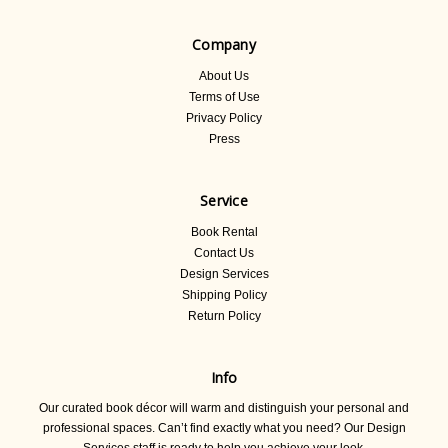
Company
About Us
Terms of Use
Privacy Policy
Press
Service
Book Rental
Contact Us
Design Services
Shipping Policy
Return Policy
Info
Our curated book décor will warm and distinguish your personal and
professional spaces. Can’t find exactly what you need? Our Design