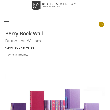
0
Berry Book Wall
Booth and Williams
$439.95 - $879.90
Write a Review