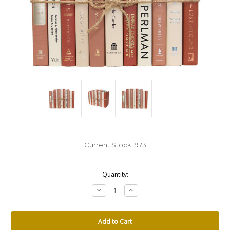
Current Stock:
973
Quantity:
Decrease
Increase
Quantity:
Quantity: