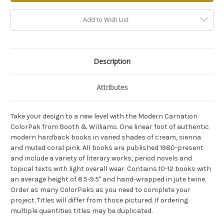
Add to Wish List
Description
Attributes
Take your design to a new level with the Modern Carnation
ColorPak from Booth & Williams. One linear foot of authentic
modern hardback books in varied shades of cream, sienna
and muted coral pink. All books are published 1980-present
and include a variety of literary works, period novels and
topical texts with light overall wear. Contains 10-12 books with
an average height of 8.5-9.5" and hand-wrapped in jute twine.
Order as many ColorPaks as you need to complete your
project. Titles will differ from those pictured. If ordering
multiple quantities titles may be duplicated.