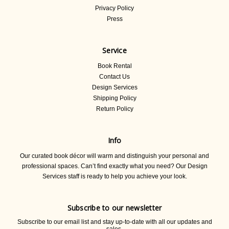
Privacy Policy
Press
Service
Book Rental
Contact Us
Design Services
Shipping Policy
Return Policy
Info
Our curated book décor will warm and distinguish your personal and
professional spaces. Can’t find exactly what you need? Our Design
Services staff is ready to help you achieve your look.
Subscribe to our newsletter
Subscribe to our email list and stay up-to-date with all our updates and