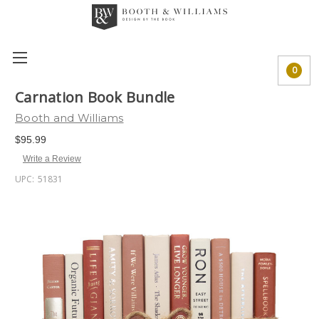
0
Carnation Book Bundle
Booth and Williams
$95.99
Write a Review
UPC:
51831