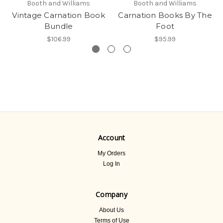
Booth and Williams
Booth and Williams
Vintage Carnation Book
Carnation Books By The
Bundle
Foot
$106.99
$95.99
Account
My Orders
Log In
Company
About Us
Terms of Use