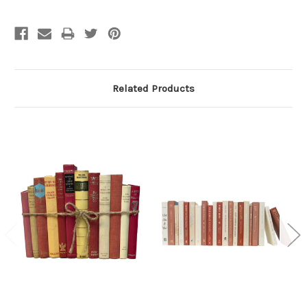
Related Products