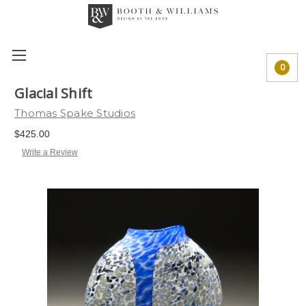
0
Glacial Shift
Thomas Spake Studios
$425.00
Write a Review