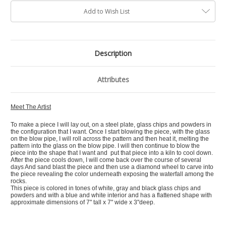
Add to Wish List
Description
Attributes
Meet The Artist
To make a piece I will lay out, on a steel plate, glass chips and powders in
the configuration that I want. Once I start blowing the piece, with the glass
on the blow pipe, I will roll across the pattern and then heat it, melting the
pattern into the glass on the blow pipe. I will then continue to blow the
piece into the shape that I want and put that piece into a kiln to cool down.
After the piece cools down, I will come back over the course of several
days And sand blast the piece and then use a diamond wheel to carve into
the piece revealing the color underneath exposing the waterfall among the
rocks.
This piece is colored in tones of white, gray and black glass chips and
powders and with a blue and white interior and has a flattened shape with
approximate dimensions of 7" tall x 7" wide x 3"deep.