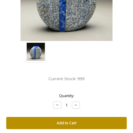
Current Stock:
999
Quantity:
Decrease
Increase
Quantity:
Quantity: