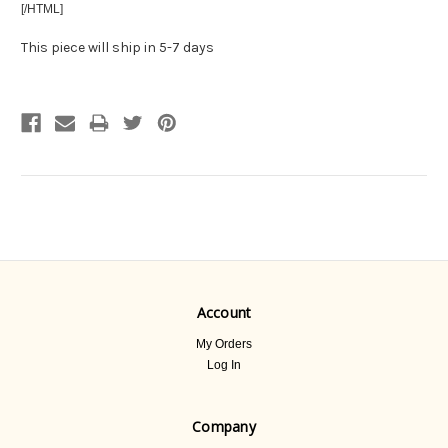
[/HTML]
This piece will ship in 5-7 days
Account
My Orders
Log In
Company