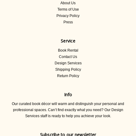
About Us
Terms of Use
Privacy Policy
Press
Service
Book Rental
Contact Us
Design Services
Shipping Policy
Return Policy
Info
Our curated book décor will warm and distinguish your personal and
professional spaces. Can’t find exactly what you need? Our Design
Services staff is ready to help you achieve your look.
Subscribe to our newsletter