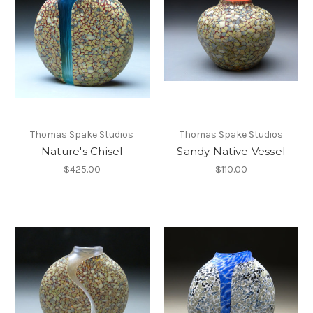
Thomas Spake Studios
Thomas Spake Studios
Nature's Chisel
Sandy Native Vessel
$425.00
$110.00