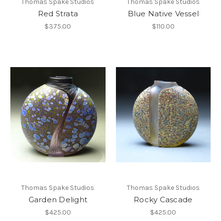
Thomas Spake Studios
Thomas Spake Studios
Red Strata
Blue Native Vessel
$375.00
$110.00
Thomas Spake Studios
Thomas Spake Studios
Garden Delight
Rocky Cascade
$425.00
$425.00