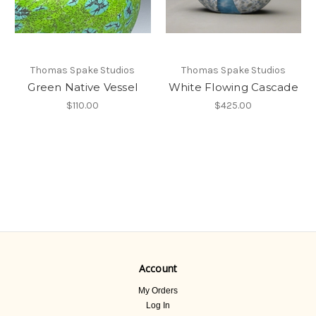
Thomas Spake Studios
Thomas Spake Studios
Green Native Vessel
White Flowing Cascade
$110.00
$425.00
Account
My Orders
Log In