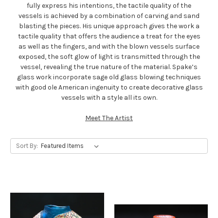
fully express his intentions, the tactile quality of the
vessels is achieved by a combination of carving and sand
blasting the pieces. His unique approach gives the work a
tactile quality that offers the audience a treat for the eyes
as well as the fingers, and with the blown vessels surface
exposed, the soft glow of light is transmitted through the
vessel, revealing the true nature of the material. Spake’s
glass work incorporate sage old glass blowing techniques
with good ole American ingenuity to create decorative glass
vessels with a style all its own.
Meet The Artist
Sort By: