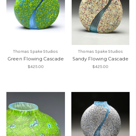
Thomas Spake Studios
Thomas Spake Studios
Green Flowing Cascade
Sandy Flowing Cascade
$425.00
$425.00