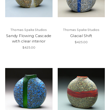
Thomas Spake Studios
Thomas Spake Studios
Sandy Flowing Cascade
Glacial Shift
with clear interior
$425.00
$425.00