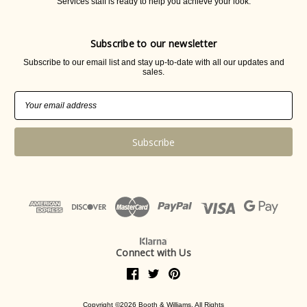
Services staff is ready to help you achieve your look.
Subscribe to our newsletter
Subscribe to our email list and stay up-to-date with all our updates and
sales.
Email
Address
Connect with Us
Copyright ©2026 Booth & Williams. All Rights