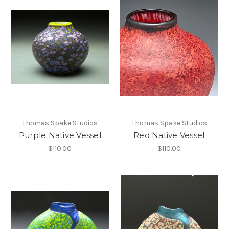
Thomas Spake Studios
Thomas Spake Studios
Purple Native Vessel
Red Native Vessel
$110.00
$110.00