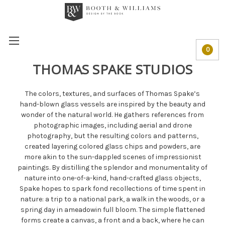
0
THOMAS SPAKE STUDIOS
The colors, textures, and surfaces of Thomas Spake’s
hand-blown glass vessels are inspired by the beauty and
wonder of the natural world. He gathers references from
photographic images, including aerial and drone
photography, but the resulting colors and patterns,
created layering colored glass chips and powders, are
more akin to the sun-dappled scenes of impressionist
paintings. By distilling the splendor and monumentality of
nature into one-of-a-kind, hand-crafted glass objects,
Spake hopes to spark fond recollections of time spent in
nature: a trip to a national park, a walk in the woods, or a
spring day in ameadowin full bloom. The simple flattened
forms create a canvas, a front and a back, where he can