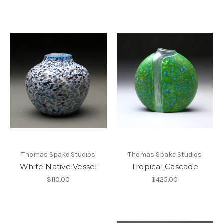
Thomas Spake Studios
Thomas Spake Studios
White Native Vessel
Tropical Cascade
$110.00
$425.00