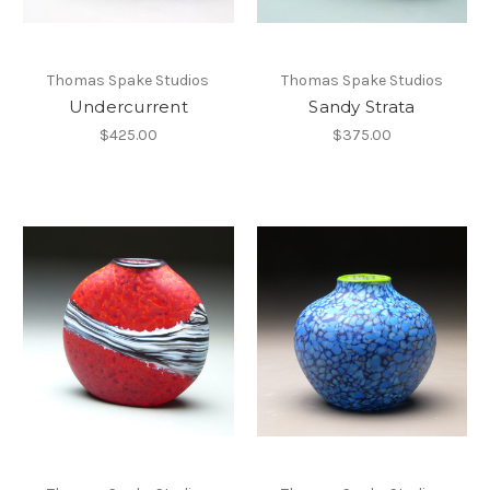
Thomas Spake Studios
Thomas Spake Studios
Undercurrent
Sandy Strata
$425.00
$375.00