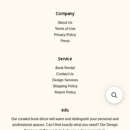
Company
About Us
Terms of Use
Privacy Policy
Press
Service
Book Rental
Contact Us
Design Services
Shipping Policy
Return Policy
Info
Our curated book décor will warm and distinguish your personal and
professional spaces. Can’t find exactly what you need? Our Design