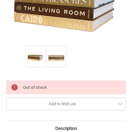
Current
Out of stock
Stock:
Add to Wish List
Description