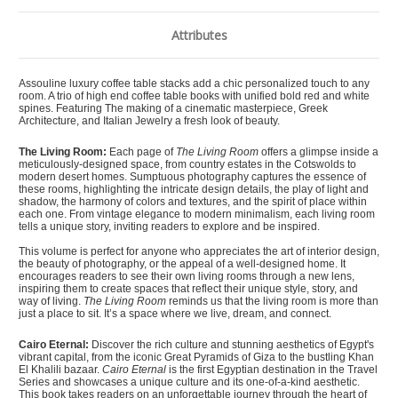
Attributes
Assouline luxury coffee table stacks add a chic personalized touch to any
room. A trio of high end coffee table books with unified bold red and white
spines. Featuring The making of a cinematic masterpiece, Greek
Architecture, and Italian Jewelry a fresh look of beauty.
The Living Room:
Each page of
The Living Room
offers a glimpse inside a
meticulously-designed space, from country estates in the Cotswolds to
modern desert homes. Sumptuous photography captures the essence of
these rooms, highlighting the intricate design details, the play of light and
shadow, the harmony of colors and textures, and the spirit of place within
each one. From vintage elegance to modern minimalism, each living room
tells a unique story, inviting readers to explore and be inspired.
This volume is perfect for anyone who appreciates the art of interior design,
the beauty of photography, or the appeal of a well-designed home. It
encourages readers to see their own living rooms through a new lens,
inspiring them to create spaces that reflect their unique style, story, and
way of living.
The Living Room
reminds us that the living room is more than
just a place to sit. It’s a space where we live, dream, and connect.
Cairo Eternal:
Discover the rich culture and stunning aesthetics of Egypt's
vibrant capital, from the iconic Great Pyramids of Giza to the bustling Khan
El Khalili bazaar.
Cairo Eternal
is the first Egyptian destination in the Travel
Series and showcases a unique culture and its one-of-a-kind aesthetic.
This book takes readers on an unforgettable journey through the heart of