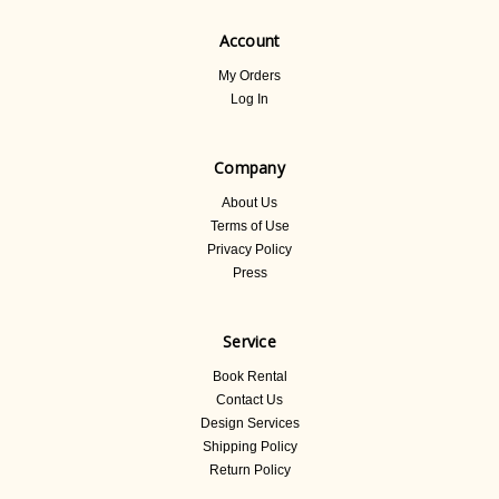
Account
My Orders
Log In
Company
About Us
Terms of Use
Privacy Policy
Press
Service
Book Rental
Contact Us
Design Services
Shipping Policy
Return Policy