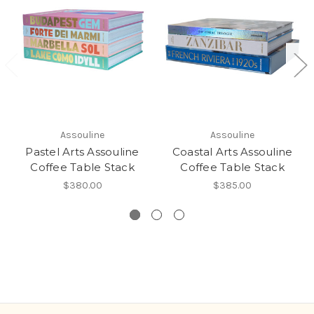
Assouline
Assouline
Pastel Arts Assouline
Coastal Arts Assouline
Coffee Table Stack
Coffee Table Stack
$380.00
$385.00