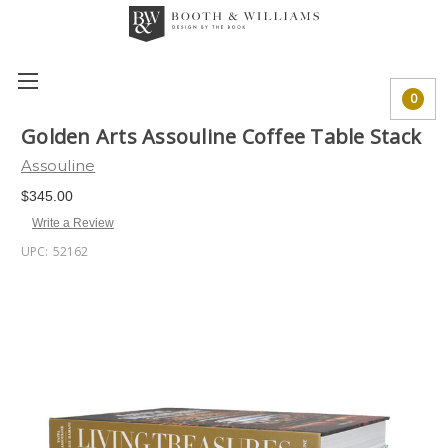
0
Golden Arts Assouline Coffee Table Stack
Assouline
$345.00
Write a Review
UPC:
52162