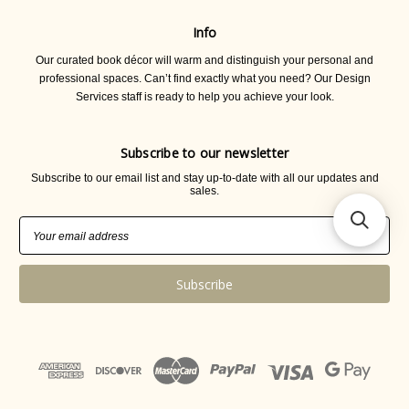
Info
Our curated book décor will warm and distinguish your personal and
professional spaces. Can’t find exactly what you need? Our Design
Services staff is ready to help you achieve your look.
Subscribe to our newsletter
Subscribe to our email list and stay up-to-date with all our updates and
sales.
Email
Address