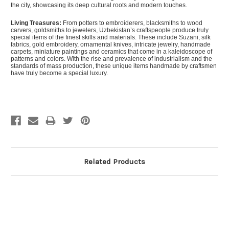
the city, showcasing its deep cultural roots and modern touches.
Living Treasures:
From potters to embroiderers, blacksmiths to wood
carvers, goldsmiths to jewelers, Uzbekistan’s craftspeople produce truly
special items of the finest skills and materials. These include Suzani, silk
fabrics, gold embroidery, ornamental knives, intricate jewelry, handmade
carpets, miniature paintings and ceramics that come in a kaleidoscope of
patterns and colors. With the rise and prevalence of industrialism and the
standards of mass production, these unique items handmade by craftsmen
have truly become a special luxury.
Related Products