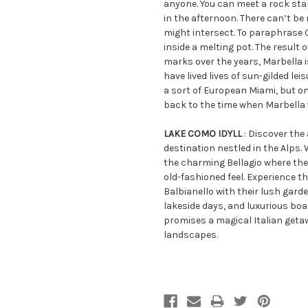
anyone. You can meet a rock sta
in the afternoon. There can’t b
might intersect. To paraphrase C
inside a melting pot. The result 
marks over the years, Marbella i
have lived lives of sun-gilded le
a sort of European Miami, but on
back to the time when Marbella 
LAKE COMO IDYLL
: Discover the
destination nestled in the Alps. 
the charming Bellagio where the
old-fashioned feel. Experience th
Balbianello with their lush gard
lakeside days, and luxurious boa
promises a magical Italian geta
landscapes.