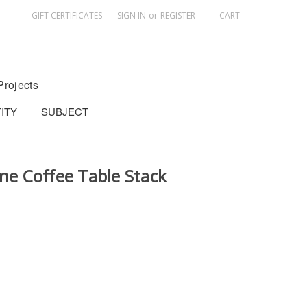
GIFT CERTIFICATES
SIGN IN
or
REGISTER
CART
Projects
ITY
SUBJECT
ine Coffee Table Stack