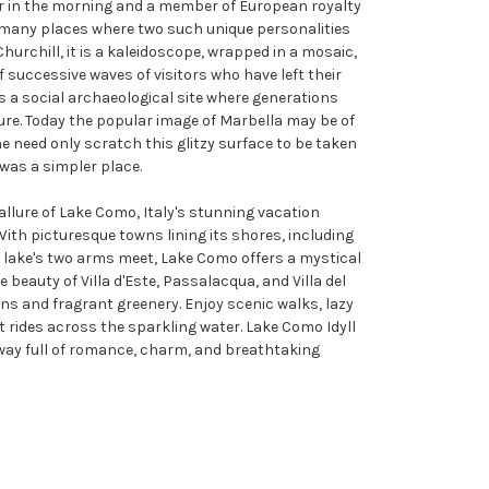
r in the morning and a member of European royalty
e many places where two such unique personalities
hurchill, it is a kaleidoscope, wrapped in a mosaic,
of successive waves of visitors who have left their
s a social archaeological site where generations
isure. Today the popular image of Marbella may be of
e need only scratch this glitzy surface to be taken
was a simpler place.
 allure of Lake Como, Italy's stunning vacation
With picturesque towns lining its shores, including
 lake's two arms meet, Lake Como offers a mystical
e beauty of Villa d'Este, Passalacqua, and Villa del
ens and fragrant greenery. Enjoy scenic walks, lazy
t rides across the sparkling water. Lake Como Idyll
way full of romance, charm, and breathtaking