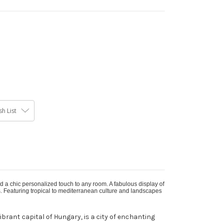
h List
d a chic personalized touch to any room. A fabulous display of
s. Featuring tropical to mediterranean culture and landscapes
ibrant capital of Hungary, is a city of enchanting