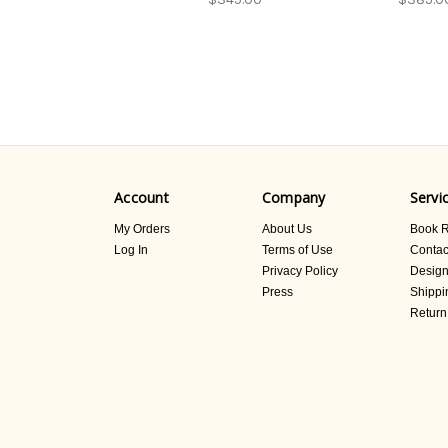
Account
Company
Servi
My Orders
About Us
Book R
Log In
Terms of Use
Contac
Privacy Policy
Design
Press
Shippi
Return