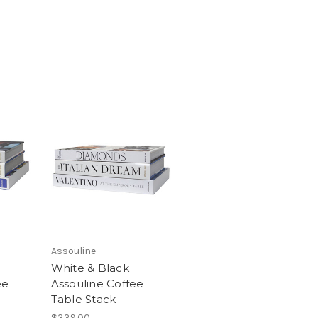
Assouline
White & Black
ee
Assouline Coffee
Table Stack
$339.00