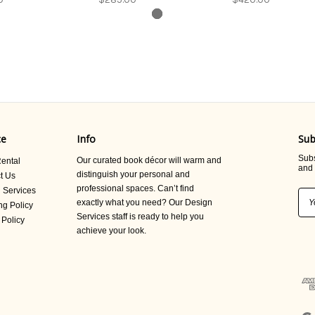
ce
Info
Sub
Subs
Our curated book décor will warm and
ental
and 
distinguish your personal and
t Us
professional spaces. Can’t find
 Services
Ema
exactly what you need? Our Design
ng Policy
Add
Services staff is ready to help you
 Policy
achieve your look.