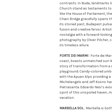
contrasts. In Buda, landmarks l
Church stand as testaments to i
like the House of Parliament, th
Chain Bridge gracefully spans th
its storied past, Budapest pulsa
fusion and creative fervor. Artis
nostalgia with a forward-looking
photography by Oliver Pilcher, c
its timeless allure.
FORTE DEI MARMI
: Forte dei Ma
coast, boasts unmatched sun-kis
story of transformation from a q
playground. Candy-colored umbr
with the Apuan Alps providing a
Michelangelo and Jeff Koons ha
Pietrasanta. Edoardo Nesi’s evo
spirit of this unspoiled haven, ma
vacation.
MARBELLA SOL
: Marbella is bot