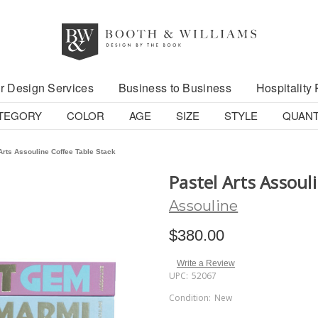
r Design Services
Business to Business
Hospitality 
TEGORY
COLOR
AGE
SIZE
STYLE
QUANT
Arts Assouline Coffee Table Stack
Pastel Arts Assoul
Assouline
$380.00
Write a Review
UPC:
52067
Condition:
New