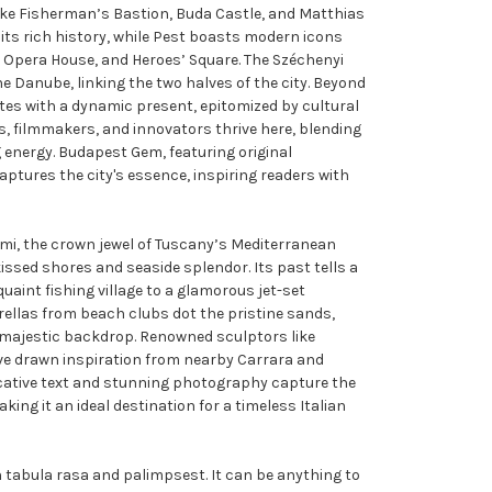
ike Fisherman’s Bastion, Buda Castle, and Matthias
ts rich history, while Pest boasts modern icons
e Opera House, and Heroes’ Square. The Széchenyi
e Danube, linking the two halves of the city. Beyond
tes with a dynamic present, epitomized by cultural
ts, filmmakers, and innovators thrive here, blending
 energy. Budapest Gem, featuring original
aptures the city's essence, inspiring readers with
rmi, the crown jewel of Tuscany’s Mediterranean
sed shores and seaside splendor. Its past tells a
uaint fishing village to a glamorous jet-set
ellas from beach clubs dot the pristine sands,
 majestic backdrop. Renowned sculptors like
ve drawn inspiration from nearby Carrara and
cative text and stunning photography capture the
king it an ideal destination for a timeless Italian
h tabula rasa and palimpsest. It can be anything to