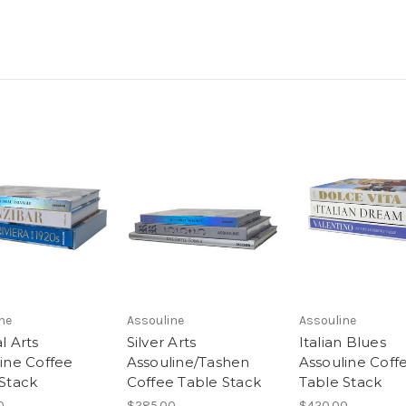
ne
Assouline
Assouline
l Arts
Silver Arts
Italian Blues
ine Coffee
Assouline/Tashen
Assouline Coff
Stack
Coffee Table Stack
Table Stack
0
$285.00
$420.00