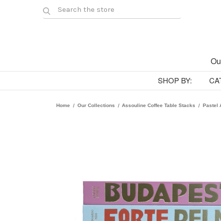
Ou
SHOP BY:
CA
Home
Our Collections
Assouline Coffee Table Stacks
Pastel 