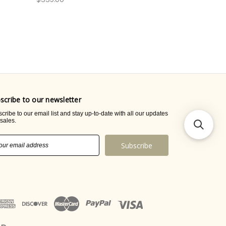
scribe to our newsletter
cribe to our email list and stay up-to-date with all our updates
sales.
il
ress