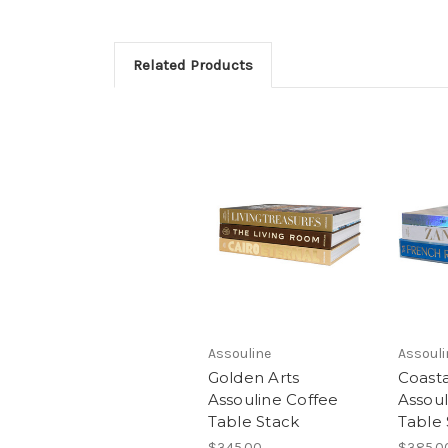
Related Products
Assouline
Assouli
Golden Arts
Coasta
Assouline Coffee
Assoul
Table Stack
Table 
$345.00
$385.0