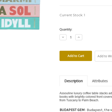
Current Stock:
1
Quantity:
Decrease
Increase
Quantity:
Quantity:
Add to Wis
Description
Attributes
Assouline luxury coffee table stacks ad
books with brightly colored front cover
from Tuscany to Palm Beach.
BUDAPEST GEM
: Budapest, the v