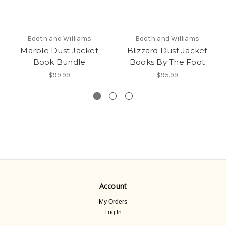
Booth and Williams
Booth and Williams
Marble Dust Jacket
Blizzard Dust Jacket
Book Bundle
Books By The Foot
$99.99
$95.99
Account
My Orders
Log In