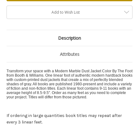
Add to Wish List
Description
Attributes
Transform your space with a Modern Marble Dust Jacket Color By The Foot
from Booth & Williams. One linear foot of authentic modern hardback books
with custom-printed dust jackets that create a mix of perfectly blended
shades of gray. All books are published 1980-present and include a variety
of fiction and non-fiction titles. Each linear foot contains 9-11 books with an
average height of 8.5-9.5". Order as many feet as you need to complete
your project. Titles will differ from those pictured.
If ordering in large quantities book titles may repeat after
every 3 linear feet.