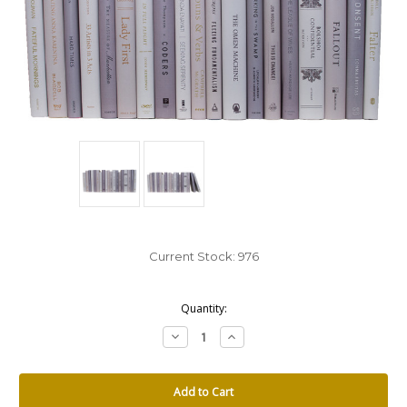
Current Stock:
976
Quantity:
Decrease
Increase
Quantity:
Quantity: