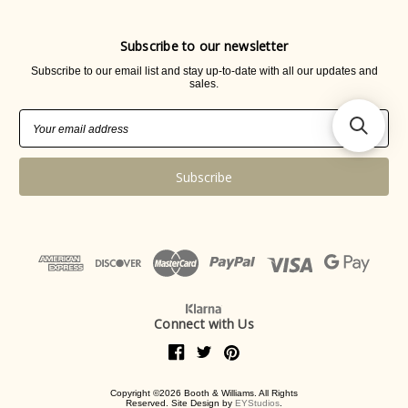
Subscribe to our newsletter
Subscribe to our email list and stay up-to-date with all our updates and
sales.
Email
Address
Connect with Us
Copyright ©2026 Booth & Williams. All Rights
Reserved. Site Design by
EYStudios
.