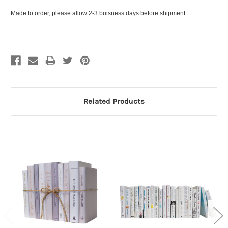
Made to order, please allow 2-3 buisness days before shipment.
Related Products