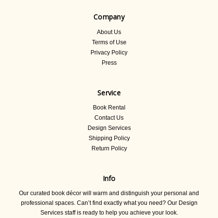
Company
About Us
Terms of Use
Privacy Policy
Press
Service
Book Rental
Contact Us
Design Services
Shipping Policy
Return Policy
Info
Our curated book décor will warm and distinguish your personal and
professional spaces. Can’t find exactly what you need? Our Design
Services staff is ready to help you achieve your look.