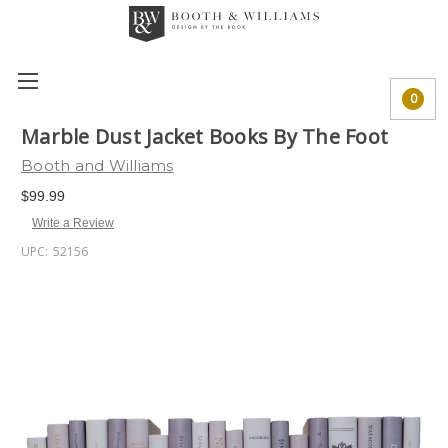
0
Marble Dust Jacket Books By The Foot
Booth and Williams
$99.99
Write a Review
UPC:
52156