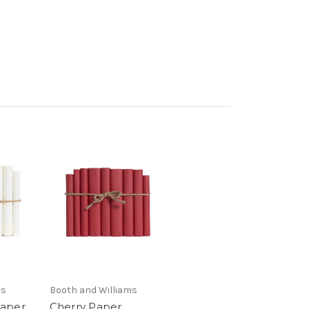
ms
Booth and Williams
Paper
Cherry Paper