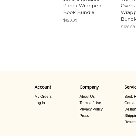
Paper Wrapped
Overs
Book Bundle
Wrapp
Bundl
$129.99
$129.99
Account
Company
Servi
My Orders
About Us
Book R
Log In
Terms of Use
Contac
Privacy Policy
Design
Press
Shippi
Return