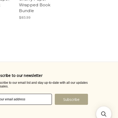
k
Wrapped Book
Bundle
$85.99
scribe to our newsletter
cribe to our email list and stay up-to-date with all our updates
sales.
il
ress