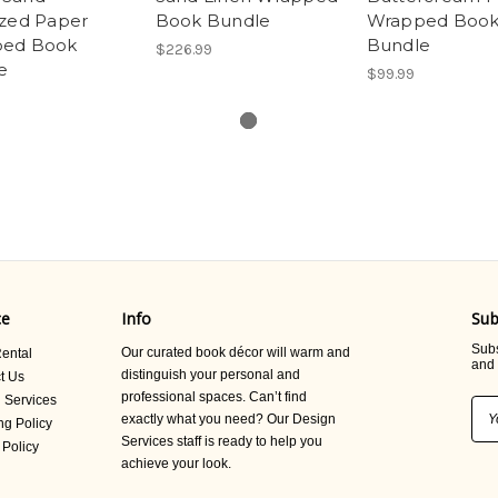
ized Paper
Book Bundle
Wrapped Boo
ed Book
Bundle
$226.99
e
$99.99
ce
Info
Sub
Subs
Our curated book décor will warm and
ental
and 
distinguish your personal and
t Us
professional spaces. Can’t find
 Services
Ema
exactly what you need? Our Design
ng Policy
Add
Services staff is ready to help you
 Policy
achieve your look.