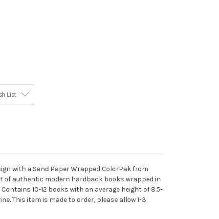
h List
esign with a Sand Paper Wrapped ColorPak from
oot of authentic modern hardback books wrapped in
 Contains 10-12 books with an average height of 8.5-
ne. This item is made to order, please allow 1-3