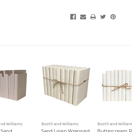
nd Williams
Booth and Williams
Booth and Willia
 Sand
Sand Linen Wrapped
Buttercream 