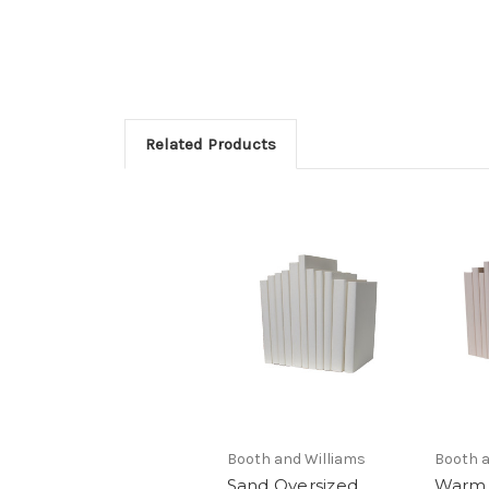
Related Products
Booth and Williams
Booth a
Sand Oversized
Warm