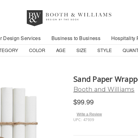
r Design Services
Business to Business
Hospitality 
TEGORY
COLOR
AGE
SIZE
STYLE
QUANT
Sand Paper Wrapp
Booth and Williams
$99.99
Write a Review
UPC:
47939