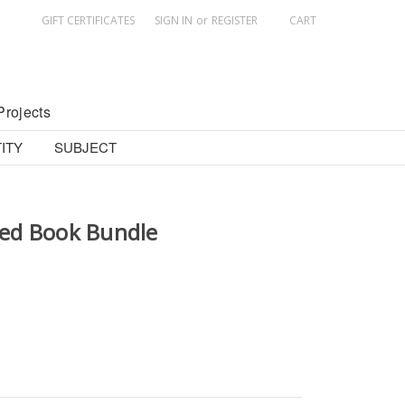
GIFT CERTIFICATES
SIGN IN
or
REGISTER
CART
Projects
ITY
SUBJECT
ed Book Bundle