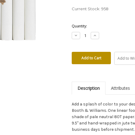
Current Stock:
958
Quantity:
Decrease
Increase
Quantity:
Quantity:
Add to Wis
Description
Attributes
Add a splash of color to your d
Booth & Williams. One linear f
shade of pale neutral 80T paper.
9.5" and hand-wrapped in jute twi
business days before shipment.