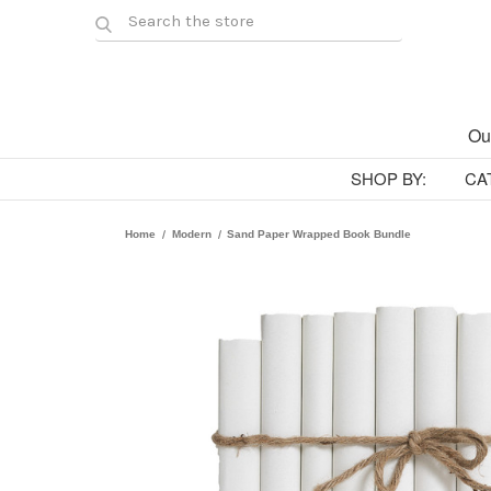
Ou
SHOP BY:
CA
Home
Modern
Sand Paper Wrapped Book Bundle