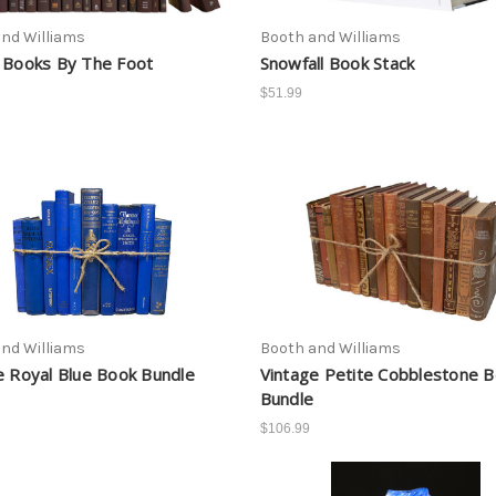
nd Williams
Booth and Williams
 Books By The Foot
Snowfall Book Stack
$51.99
nd Williams
Booth and Williams
e Royal Blue Book Bundle
Vintage Petite Cobblestone 
Bundle
$106.99