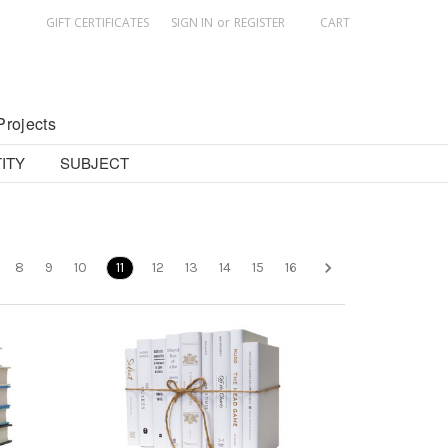
GIFT CERTIFICATES
SIGN IN
or
REGISTER
CART
Projects
ITY
SUBJECT
8
9
10
11
12
13
14
15
16