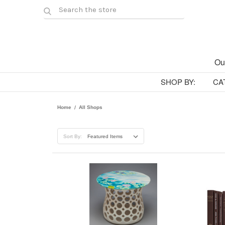
Ou
SHOP BY:
CA
Home
All Shops
Sort By: