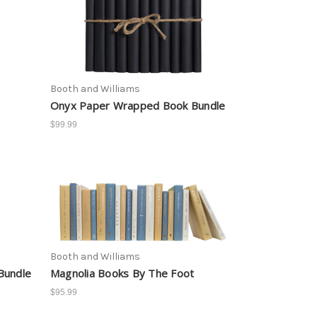
Booth and Williams
Onyx Paper Wrapped Book Bundle
$99.99
Booth and Williams
Bundle
Magnolia Books By The Foot
$95.99