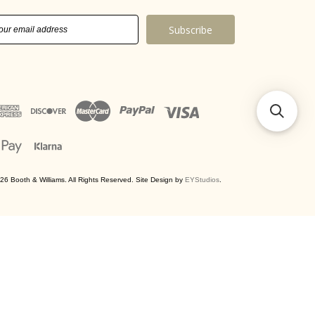
il
ress
26 Booth & Williams. All Rights Reserved. Site Design by
EYStudios
.