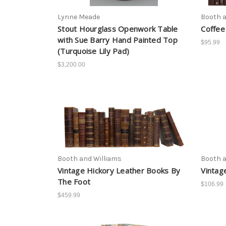
Lynne Meade
Booth a
Stout Hourglass Openwork Table
Coffee
with Sue Barry Hand Painted Top
$95.99
(Turquoise Lily Pad)
$3,200.00
Booth and Williams
Booth a
Vintage Hickory Leather Books By
Vintag
The Foot
$106.99
$459.99