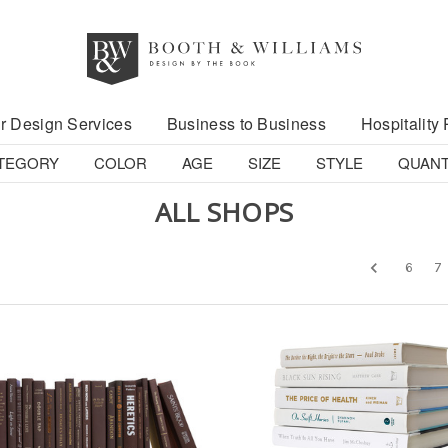
r Design Services
Business to Business
Hospitality 
TEGORY
COLOR
AGE
SIZE
STYLE
QUANT
ALL SHOPS
6
7