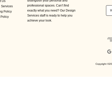
distinguish your personal and
t Us
professional spaces. Can’t find
 Services
Ema
exactly what you need? Our Design
ng Policy
Add
Services staff is ready to help you
 Policy
achieve your look.
Copyright ©20