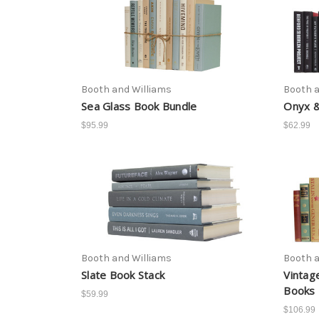
Booth and Williams
Booth a
Sea Glass Book Bundle
Onyx &
$95.99
$62.99
Booth and Williams
Booth a
Slate Book Stack
Vintag
Books 
$59.99
$106.99