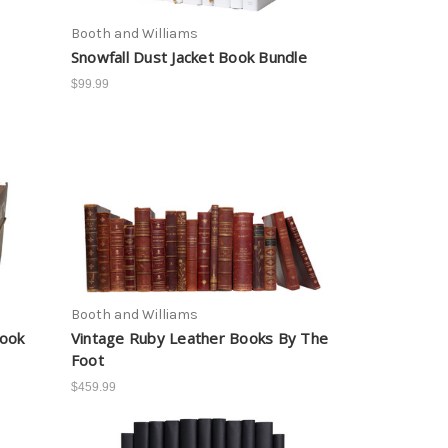
Booth and Williams
Snowfall Dust Jacket Book Bundle
$99.99
Booth and Williams
Book
Vintage Ruby Leather Books By The
Foot
$459.99