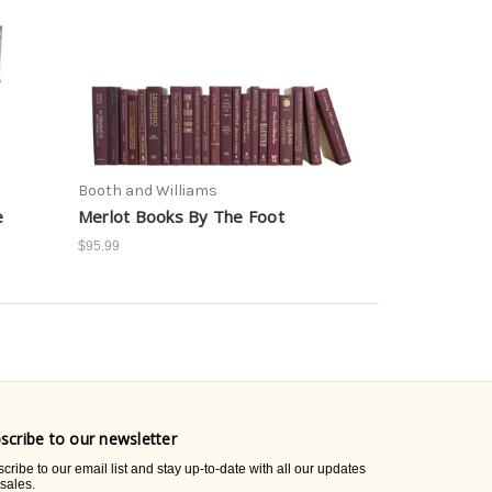
Booth and Williams
e
Merlot Books By The Foot
$95.99
scribe to our newsletter
cribe to our email list and stay up-to-date with all our updates
sales.