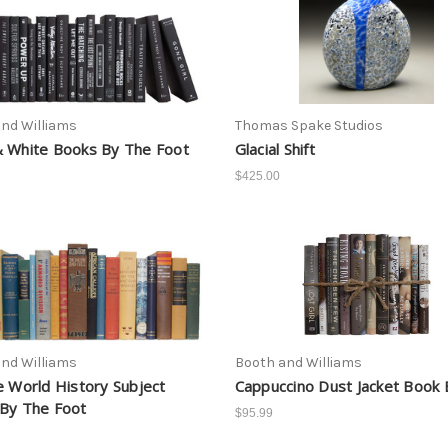
nd Williams
Thomas Spake Studios
 White Books By The Foot
Glacial Shift
$425.00
nd Williams
Booth and Williams
e World History Subject
Cappuccino Dust Jacket Book 
By The Foot
$95.99