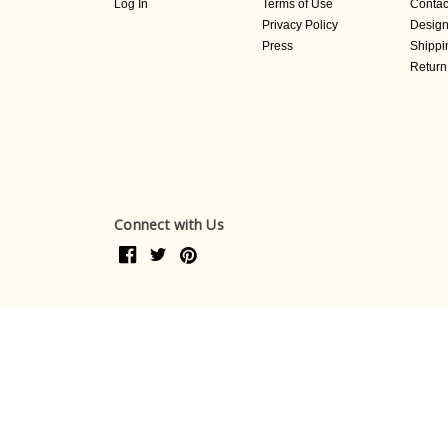
Log In
Terms of Use
Contac
Privacy Policy
Design
Press
Shippi
Return
Connect with Us