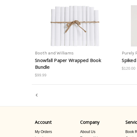
Booth and Williams
Purely 
Snowfall Paper Wrapped Book
Spiked
Bundle
$120.00
$99.99
Account
Company
Servi
My Orders
About Us
Book R