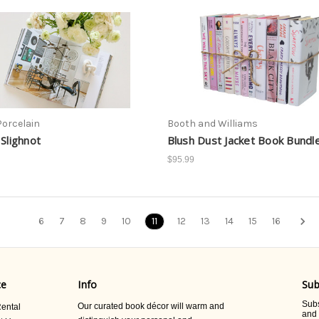
Porcelain
Booth and Williams
 Slighnot
Blush Dust Jacket Book Bundl
$95.99
6
7
8
9
10
11
12
13
14
15
16
ce
Info
Sub
Subs
Our curated book décor will warm and
ental
and 